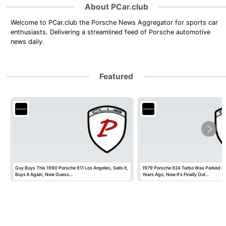
About PCar.club
Welcome to PCar.club the Porsche News Aggregator for sports car
enthusiasts. Delivering a streamlined feed of Porsche automotive
news daily.
Featured
Guy Buys This 1990 Porsche 911 Los Angeles, Sells It,
1979 Porsche 924 Turbo Was Parked in
Buys It Again, Now Guess…
Years Ago, Now It's Finally Out…