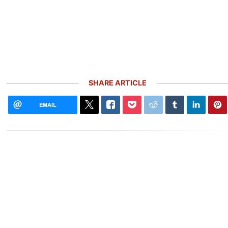
SHARE ARTICLE
EMAIL