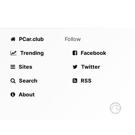
PCar.club
Follow
Trending
Facebook
Sites
Twitter
Search
RSS
About