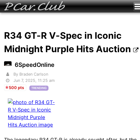
R34 GT-R V-Spec in Iconic
Midnight Purple Hits Auction
6SpeedOnline
By Braden Carlson
Jun 7, 2025, 11:25 am
500 pts
TRENDING
The legendary R34 GT-R is already sought after, but the