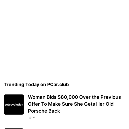
Trending Today on PCar.club
Woman Bids $80,000 Over the Previous
Offer To Make Sure She Gets Her Old
Porsche Back
81