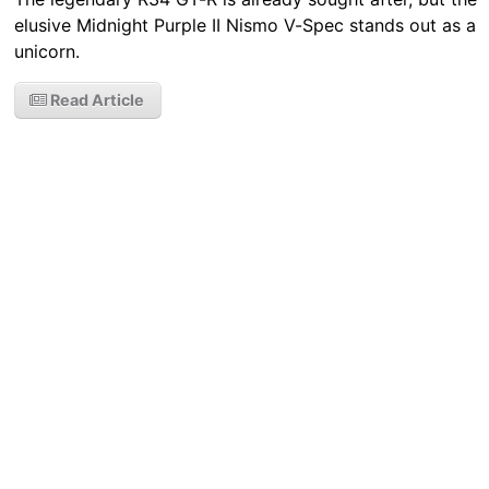
elusive Midnight Purple II Nismo V-Spec stands out as a
unicorn.
Read Article