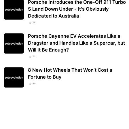
Porsche Introduces the One-Off 911 Turbo
S Land Down Under - It's Obviously
Dedicated to Australia
75
Porsche Cayenne EV Accelerates Like a
Dragster and Handles Like a Supercar, but
Will It Be Enough?
73
8 New Hot Wheels That Won’t Cost a
Fortune to Buy
50