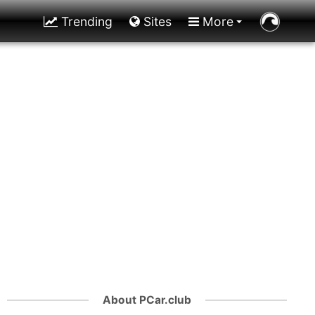
Trending
Sites
More
About PCar.club