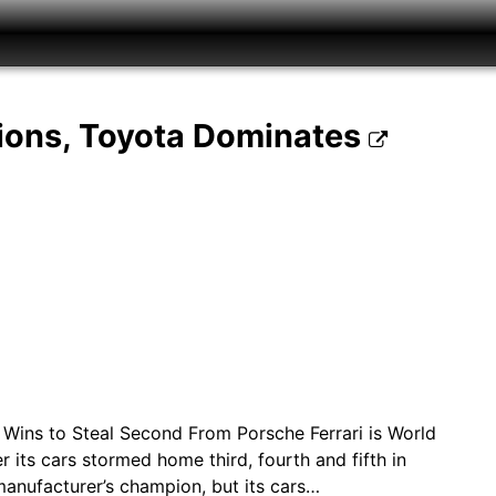
ions, Toyota Dominates
ta Wins to Steal Second From Porsche Ferrari is World
 its cars stormed home third, fourth and fifth in
 manufacturer’s champion, but its cars…