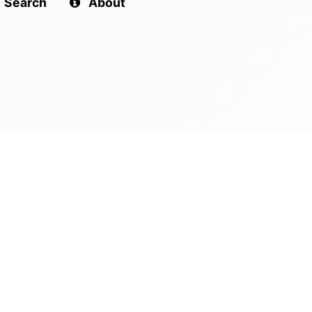
Search
About