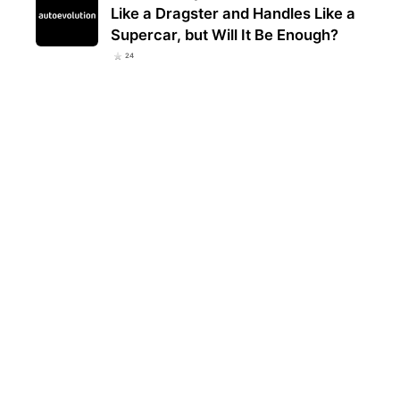
Like a Dragster and Handles Like a
Supercar, but Will It Be Enough?
24