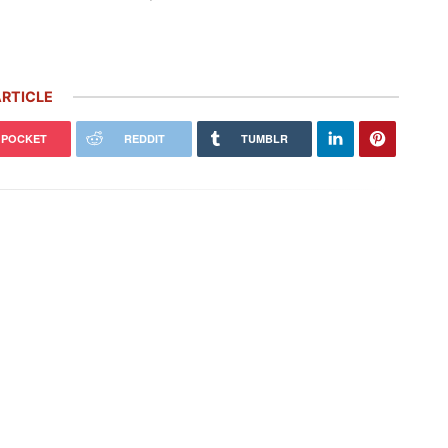
RTICLE
POCKET
REDDIT
TUMBLR
che Honors Its Racing Heritage
Rare Carrera GT Customized by
 Two Gorgeous Throwback
Gemballa Heads to Auction in
ries
Monterey