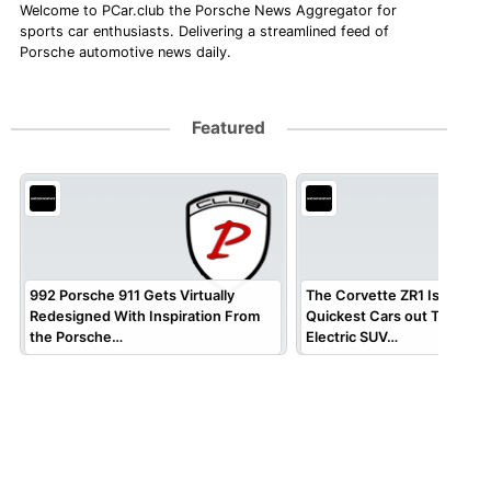
Welcome to PCar.club the Porsche News Aggregator for
sports car enthusiasts. Delivering a streamlined feed of
Porsche automotive news daily.
Featured
992 Porsche 911 Gets Virtually
The Corvette ZR1 Is One of
Redesigned With Inspiration From
Quickest Cars out There, b
the Porsche…
Electric SUV…