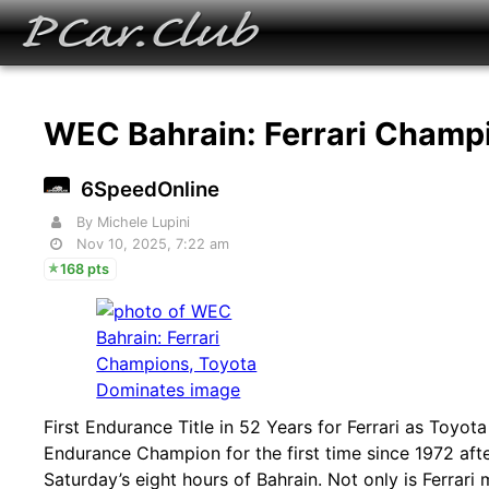
WEC Bahrain: Ferrari Champ
6SpeedOnline
By Michele Lupini
Nov 10, 2025, 7:22 am
168 pts
First Endurance Title in 52 Years for Ferrari as Toyo
Endurance Champion for the first time since 1972 after
Saturday’s eight hours of Bahrain. Not only is Ferrari