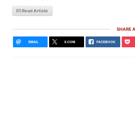
Read Article
SHARE A
EMAIL
X.COM
FACEBOOK
Pors
With
Live