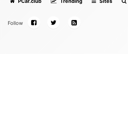
PCar.club
Trending
Sites
Follow