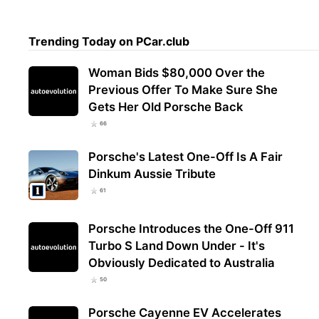
Trending Today on PCar.club
Woman Bids $80,000 Over the
Previous Offer To Make Sure She
Gets Her Old Porsche Back
66
Porsche's Latest One-Off Is A Fair
Dinkum Aussie Tribute
61
Porsche Introduces the One-Off 911
Turbo S Land Down Under - It's
Obviously Dedicated to Australia
50
Porsche Cayenne EV Accelerates