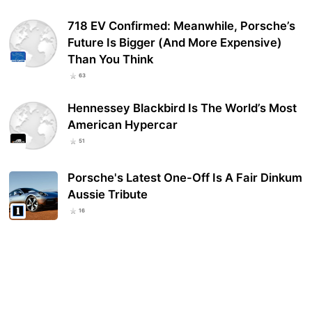
718 EV Confirmed: Meanwhile, Porsche’s
Future Is Bigger (And More Expensive)
Than You Think
63
Hennessey Blackbird Is The World’s Most
American Hypercar
51
Porsche's Latest One-Off Is A Fair Dinkum
Aussie Tribute
16