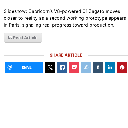
Slideshow: Capricorn’s V8-powered 01 Zagato moves
closer to reality as a second working prototype appears
in Paris, signaling real progress toward production.
Read Article
SHARE ARTICLE
EMAIL