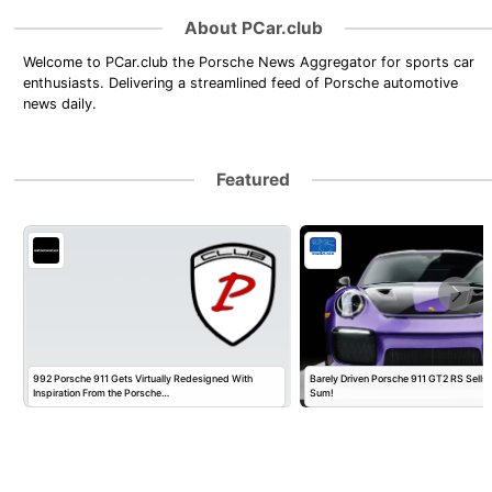
About PCar.club
Welcome to PCar.club the Porsche News Aggregator for sports car
enthusiasts. Delivering a streamlined feed of Porsche automotive
news daily.
Featured
992 Porsche 911 Gets Virtually Redesigned With
Barely Driven Porsche 911 GT2 RS Sells 
Inspiration From the Porsche…
Sum!