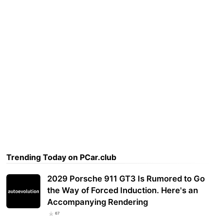
Trending Today on PCar.club
2029 Porsche 911 GT3 Is Rumored to Go
the Way of Forced Induction. Here's an
Accompanying Rendering
67