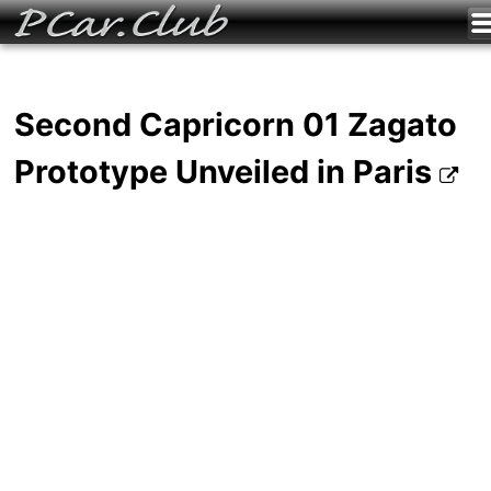
Second Capricorn 01 Zagato
Prototype Unveiled in Paris