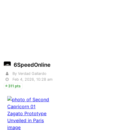
6SpeedOnline
By Verdad Gallardo
Feb 4, 2026, 10:28 am
311 pts