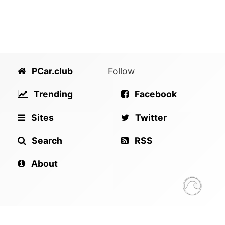
PCar.club
Follow
Trending
Facebook
Sites
Twitter
Search
RSS
About