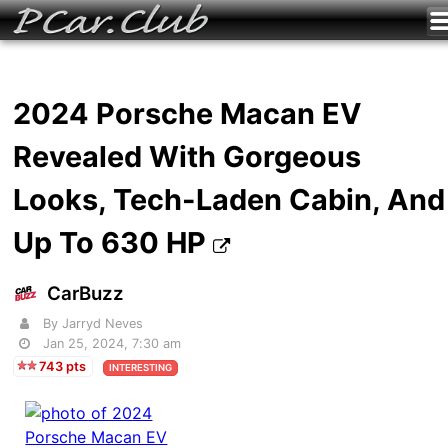
2024 Porsche Macan EV
Revealed With Gorgeous
Looks, Tech-Laden Cabin, And
Up To 630 HP
CarBuzz
By Jarryd Neves
Jan 25, 2024, 7:30 am
743 pts
INTERESTING