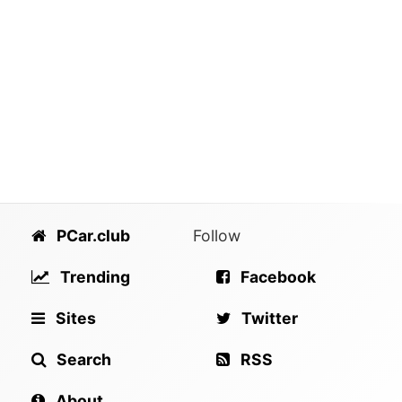
PCar.club
Follow
Trending
Facebook
Sites
Twitter
Search
RSS
About