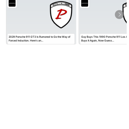
2029 Porsche 911 GT3 Is Rumored to Go the Way of
Guy Buys This 1990 Porsche 911 Los Ange
Forced Induction. Here's an…
Buys It Again, Now Guess…