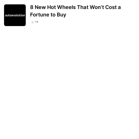
8 New Hot Wheels That Won’t Cost a
Fortune to Buy
74