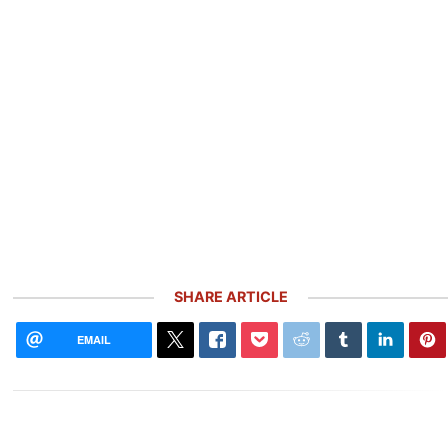
SHARE ARTICLE
EMAIL