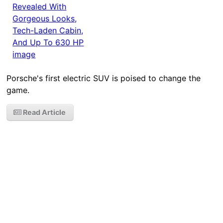
Porsche's first electric SUV is poised to change the
game.
Read Article