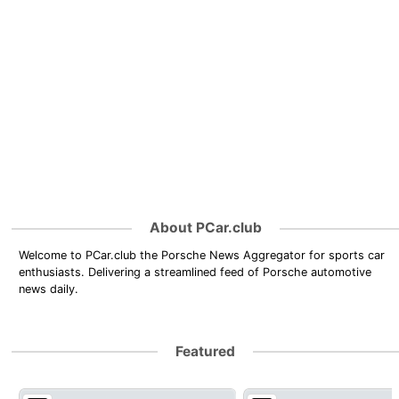
About PCar.club
Welcome to PCar.club the Porsche News Aggregator for sports car
enthusiasts. Delivering a streamlined feed of Porsche automotive
news daily.
Featured