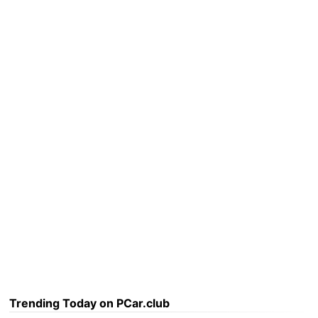
Trending Today on PCar.club