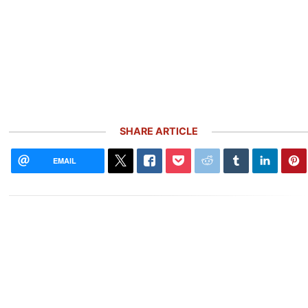
SHARE ARTICLE
EMAIL