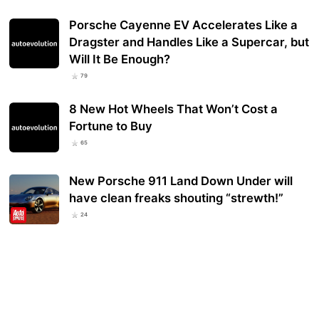
Porsche Cayenne EV Accelerates Like a
Dragster and Handles Like a Supercar, but
Will It Be Enough?
79
8 New Hot Wheels That Won’t Cost a
Fortune to Buy
65
New Porsche 911 Land Down Under will
have clean freaks shouting “strewth!”
24