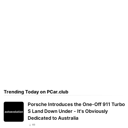
Trending Today on PCar.club
Porsche Introduces the One-Off 911 Turbo
S Land Down Under - It's Obviously
Dedicated to Australia
83