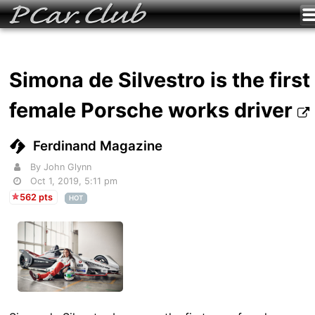
Simona de Silvestro is the first
female Porsche works driver
Ferdinand Magazine
By John Glynn
Oct 1, 2019, 5:11 pm
562 pts
HOT