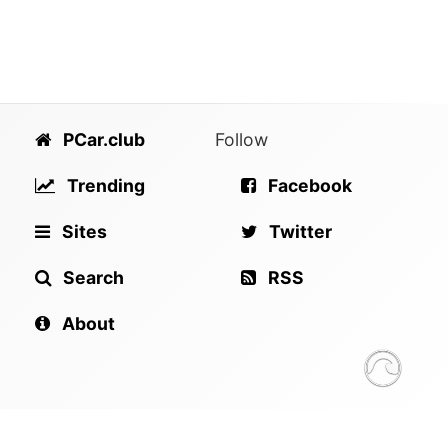
PCar.club
Follow
Trending
Facebook
Sites
Twitter
Search
RSS
About