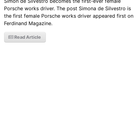
Simon de Silvestro becomes the first-ever female
Porsche works driver. The post Simona de Silvestro is
the first female Porsche works driver appeared first on
Ferdinand Magazine.
Read Article