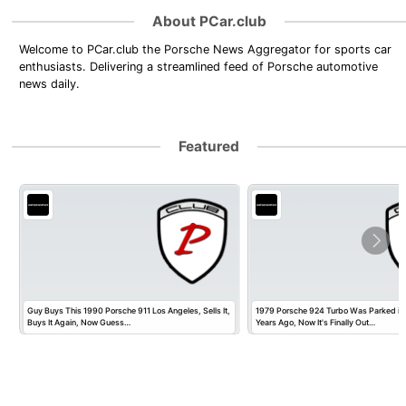
About PCar.club
Welcome to PCar.club the Porsche News Aggregator for sports car
enthusiasts. Delivering a streamlined feed of Porsche automotive
news daily.
Featured
Guy Buys This 1990 Porsche 911 Los Angeles, Sells It,
1979 Porsche 924 Turbo Was Parked in
Buys It Again, Now Guess…
Years Ago, Now It's Finally Out…