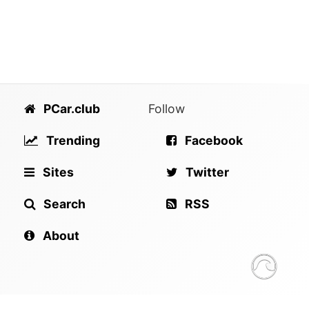
PCar.club
Follow
Trending
Facebook
Sites
Twitter
Search
RSS
About