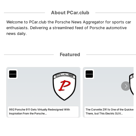
About PCar.club
Welcome to PCar.club the Porsche News Aggregator for sports car
enthusiasts. Delivering a streamlined feed of Porsche automotive
news daily.
Featured
992 Porsche 911 Gets Virtually Redesigned With
The Corvette ZR1 Is One of the Quickest
Inspiration From the Porsche…
There, but This Electric SUV…