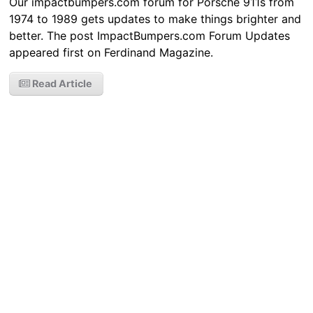
Our impactbumpers.com forum for Porsche 911s from
1974 to 1989 gets updates to make things brighter and
better. The post ImpactBumpers.com Forum Updates
appeared first on Ferdinand Magazine.
Read Article