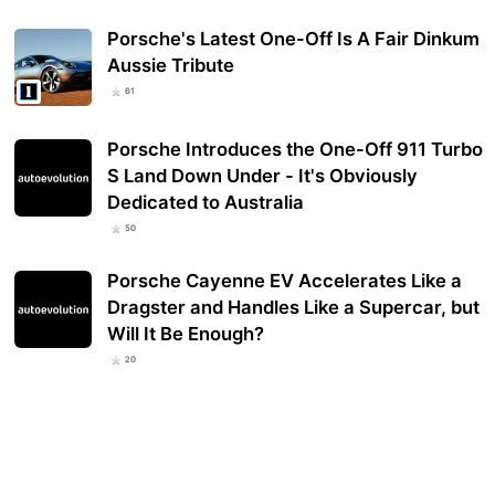
Porsche's Latest One-Off Is A Fair Dinkum
Aussie Tribute
61
Porsche Introduces the One-Off 911 Turbo
S Land Down Under - It's Obviously
Dedicated to Australia
50
Porsche Cayenne EV Accelerates Like a
Dragster and Handles Like a Supercar, but
Will It Be Enough?
20