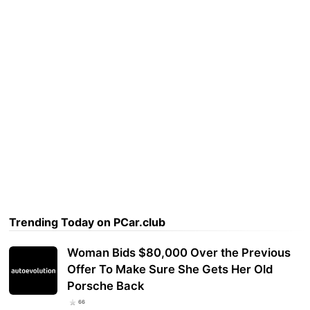
Trending Today on PCar.club
Woman Bids $80,000 Over the Previous
Offer To Make Sure She Gets Her Old
Porsche Back
66