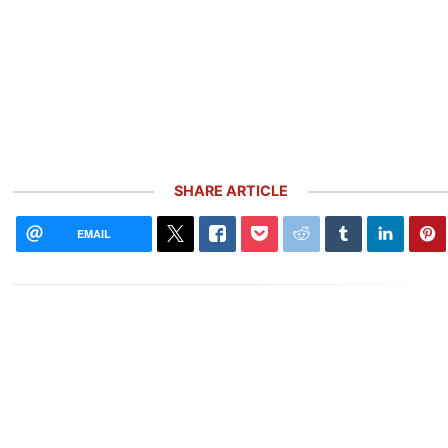
SHARE ARTICLE
EMAIL