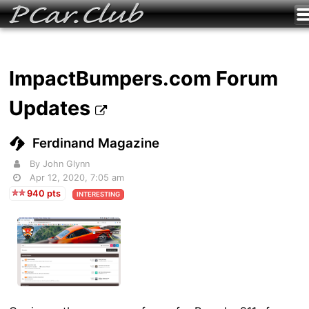
ImpactBumpers.com Forum
Updates
Ferdinand Magazine
By John Glynn
Apr 12, 2020, 7:05 am
940 pts
INTERESTING