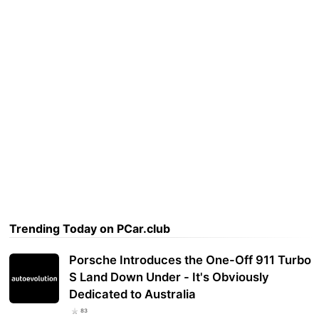
Trending Today on PCar.club
Porsche Introduces the One-Off 911 Turbo
S Land Down Under - It's Obviously
Dedicated to Australia
83