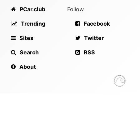
PCar.club
Follow
Trending
Facebook
Sites
Twitter
Search
RSS
About