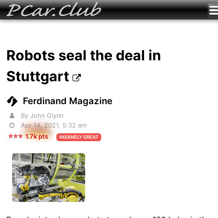
Robots seal the deal in
Stuttgart
Ferdinand Magazine
By John Glynn
Apr 14, 2021, 5:32 am
1.7k pts
INSANELY GREAT