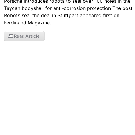
Porsche introduces robots to seal over 100 holes in the
Taycan bodyshell for anti-corrosion protection The post
Robots seal the deal in Stuttgart appeared first on
Ferdinand Magazine.
Read Article