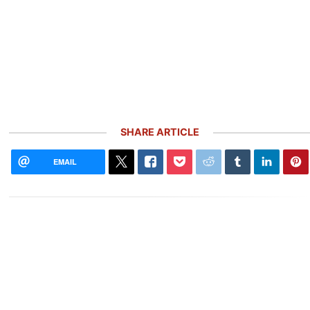
SHARE ARTICLE
EMAIL