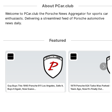
About PCar.club
Welcome to PCar.club the Porsche News Aggregator for sports car
enthusiasts. Delivering a streamlined feed of Porsche automotive
news daily.
Featured
Guy Buys This 1990 Porsche 911 Los Angeles, Sells It,
1979 Porsche 924 Turbo Was Parked in
Buys It Again, Now Guess…
Years Ago, Now It's Finally Out…