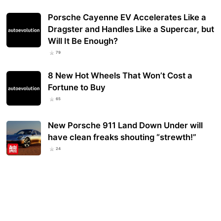
Porsche Cayenne EV Accelerates Like a
Dragster and Handles Like a Supercar, but
Will It Be Enough?
79
8 New Hot Wheels That Won’t Cost a
Fortune to Buy
65
New Porsche 911 Land Down Under will
have clean freaks shouting “strewth!”
24