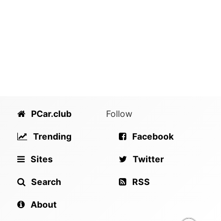
PCar.club
Follow
Trending
Facebook
Sites
Twitter
Search
RSS
About