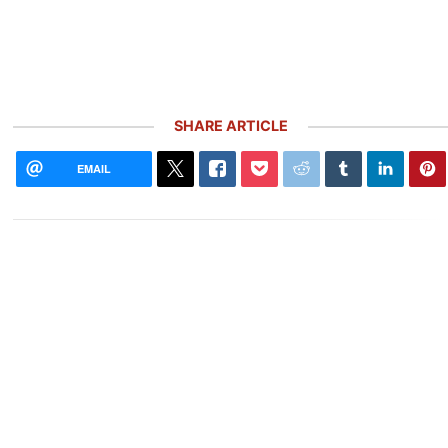
SHARE ARTICLE
EMAIL