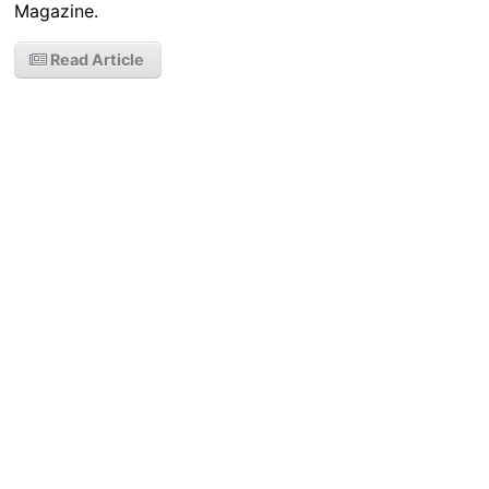
Magazine.
Read Article