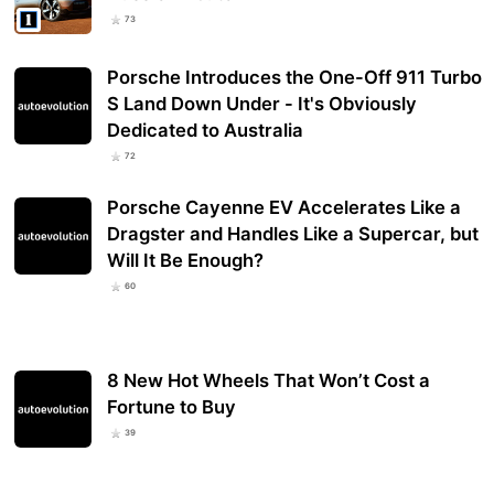
73
Porsche Introduces the One-Off 911 Turbo
S Land Down Under - It's Obviously
Dedicated to Australia
72
Porsche Cayenne EV Accelerates Like a
Dragster and Handles Like a Supercar, but
Will It Be Enough?
60
8 New Hot Wheels That Won’t Cost a
Fortune to Buy
39