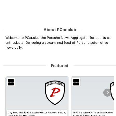
About PCar.club
Welcome to PCar.club the Porsche News Aggregator for sports car
enthusiasts. Delivering a streamlined feed of Porsche automotive
news daily.
Featured
Guy Buys This 1990 Porsche 911 Los Angeles, Sells It,
1979 Porsche 924 Turbo Was Parked in
Buys It Again, Now Guess…
Years Ago, Now It's Finally Out…