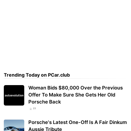
Trending Today on PCar.club
Woman Bids $80,000 Over the Previous
Offer To Make Sure She Gets Her Old
Porsche Back
77
Porsche's Latest One-Off Is A Fair Dinkum
Aussie Tribute