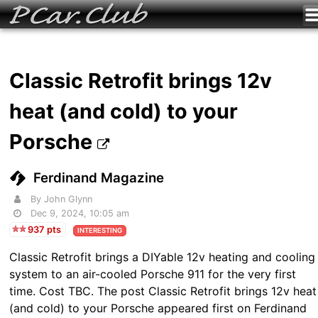
Classic Retrofit brings 12v
heat (and cold) to your
Porsche
Ferdinand Magazine
By John Glynn
Dec 9, 2024, 10:05 am
937 pts
INTERESTING
Classic Retrofit brings a DIYable 12v heating and cooling
system to an air-cooled Porsche 911 for the very first
time. Cost TBC. The post Classic Retrofit brings 12v heat
(and cold) to your Porsche appeared first on Ferdinand