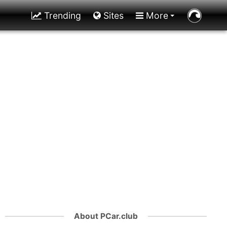
Trending
Sites
More
About PCar.club