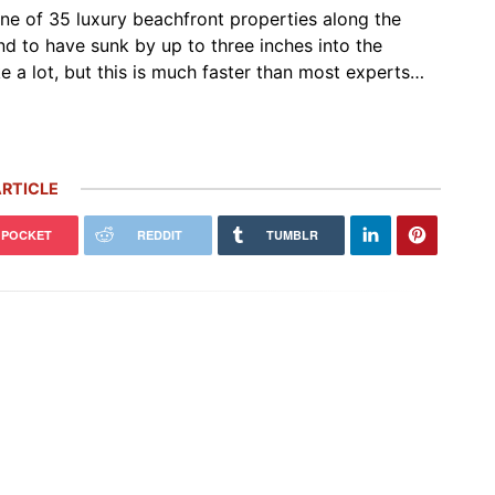
one of 35 luxury beachfront properties along the
nd to have sunk by up to three inches into the
e a lot, but this is much faster than most experts…
RTICLE
POCKET
REDDIT
TUMBLR
 Carrera GT Customized by
Thornley Kelham, a Specialist of
alla Heads to Auction in
Iconic Classic Cars, Brings to Life
terey
the…