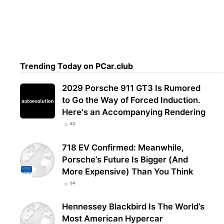
Trending Today on PCar.club
2029 Porsche 911 GT3 Is Rumored
to Go the Way of Forced Induction.
Here's an Accompanying Rendering
63
718 EV Confirmed: Meanwhile,
Porsche’s Future Is Bigger (And
More Expensive) Than You Think
54
Hennessey Blackbird Is The World’s
Most American Hypercar