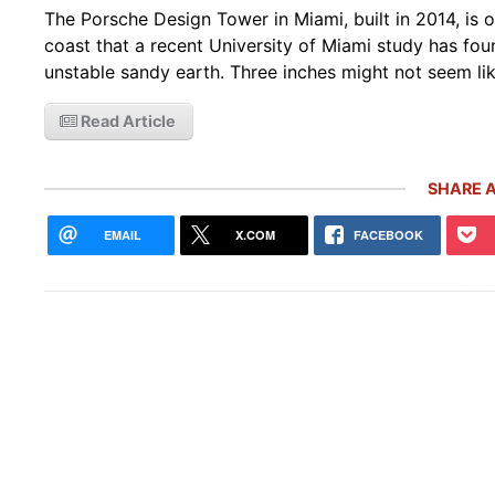
The Porsche Design Tower in Miami, built in 2014, is 
coast that a recent University of Miami study has fou
unstable sandy earth. Three inches might not seem lik
Read Article
SHARE A
EMAIL
X.COM
FACEBOOK
Rare
Gemb
Mon