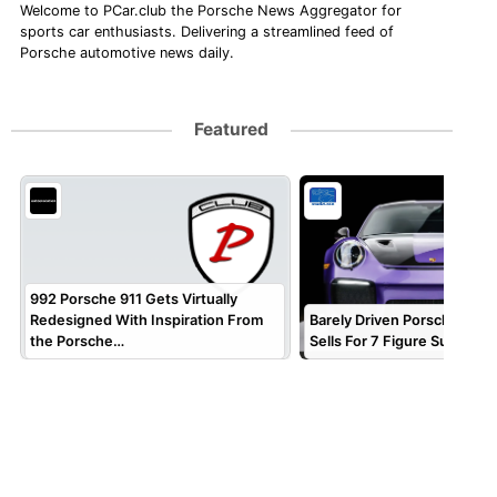
Welcome to PCar.club the Porsche News Aggregator for
sports car enthusiasts. Delivering a streamlined feed of
Porsche automotive news daily.
Featured
992 Porsche 911 Gets Virtually
Redesigned With Inspiration From
Barely Driven Porsche 911 
the Porsche…
Sells For 7 Figure Sum!