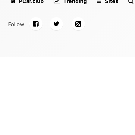
PCar.club
Trending
Sites
Follow