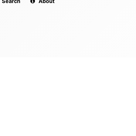
Search
About