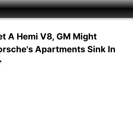
t A Hemi V8, GM Might
rsche's Apartments Sink In