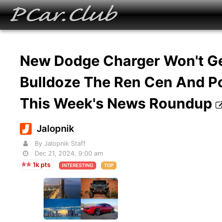
New Dodge Charger Won't Ge
Bulldoze The Ren Cen And Po
This Week's News Roundup
Jalopnik
By Jalopnik Staff
Dec 21, 2024, 9:00 am
1k pts
INTERESTING
TOP