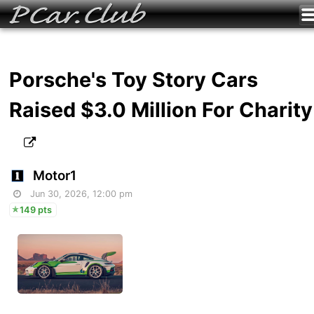
Porsche's Toy Story Cars
Raised $3.0 Million For Charity
Motor1
Jun 30, 2026, 12:00 pm
149 pts