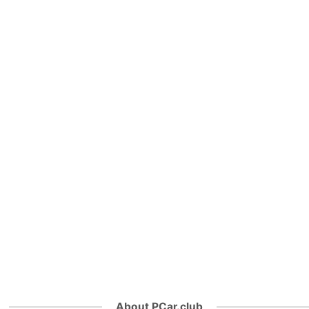
About PCar.club