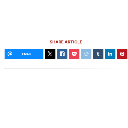
SHARE ARTICLE
EMAIL