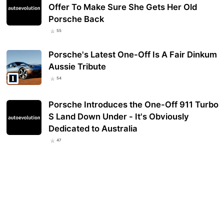
Offer To Make Sure She Gets Her Old
Porsche Back
55
Porsche's Latest One-Off Is A Fair Dinkum
Aussie Tribute
54
Porsche Introduces the One-Off 911 Turbo
S Land Down Under - It's Obviously
Dedicated to Australia
47