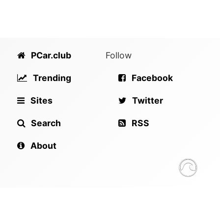
PCar.club
Follow
Trending
Facebook
Sites
Twitter
Search
RSS
About