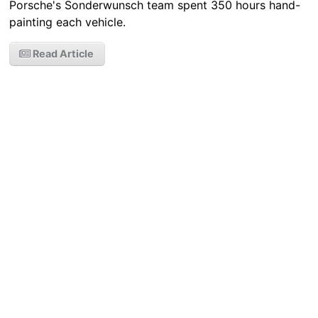
Porsche's Sonderwunsch team spent 350 hours hand-
painting each vehicle.
Read Article