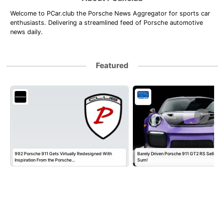
Welcome to PCar.club the Porsche News Aggregator for sports car
enthusiasts. Delivering a streamlined feed of Porsche automotive
news daily.
Featured
992 Porsche 911 Gets Virtually Redesigned With
Barely Driven Porsche 911 GT2 RS Sells 
Inspiration From the Porsche…
Sum!