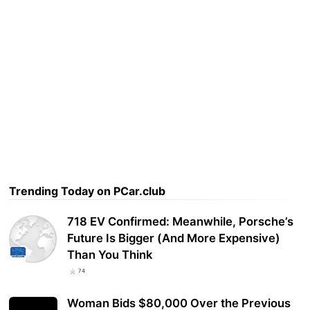
Trending Today on PCar.club
718 EV Confirmed: Meanwhile, Porsche’s
Future Is Bigger (And More Expensive)
Than You Think
74
Woman Bids $80,000 Over the Previous