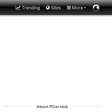
Trending
Sites
More
About PCar.club