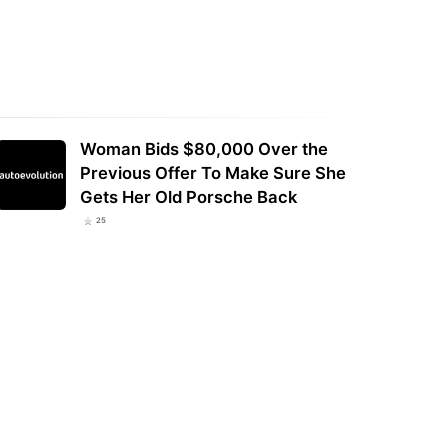
Woman Bids $80,000 Over the
Previous Offer To Make Sure She
Gets Her Old Porsche Back
25