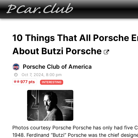
10 Things That All Porsche 
About Butzi Porsche
Porsche Club of America
Oct 7, 2024, 8:00 pm
977 pts
INTERESTING
Photos courtesy Porsche Porsche has only had five Ch
1948. Ferdinand “Butzi” Porsche was the chief desig