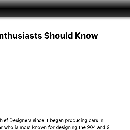
Enthusiasts Should Know
ief Designers since it began producing cars in
ner who is most known for designing the 904 and 911