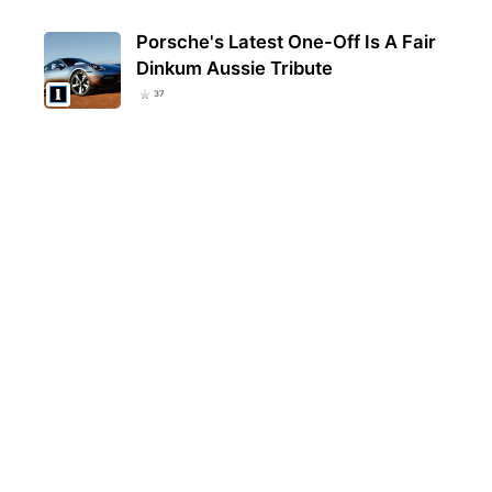
Porsche's Latest One-Off Is A Fair
Dinkum Aussie Tribute
37