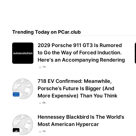
Trending Today on PCar.club
2029 Porsche 911 GT3 Is Rumored
to Go the Way of Forced Induction.
Here's an Accompanying Rendering
70
718 EV Confirmed: Meanwhile,
Porsche’s Future Is Bigger (And
More Expensive) Than You Think
66
Hennessey Blackbird Is The World’s
Most American Hypercar
54