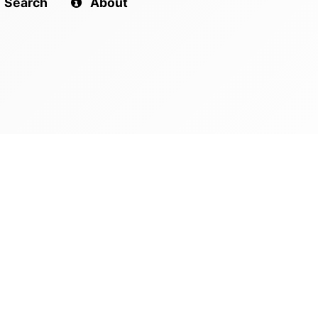
Search
About