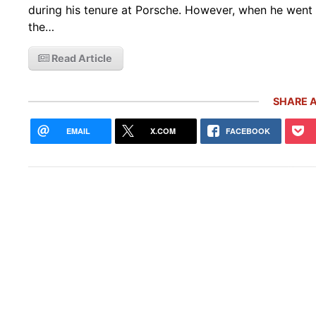
during his tenure at Porsche. However, when he went 
the…
Read Article
SHARE A
EMAIL
X.COM
FACEBOOK
Rare
Gemb
Mon