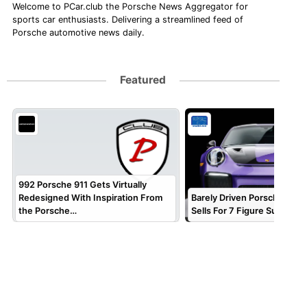
Welcome to PCar.club the Porsche News Aggregator for
sports car enthusiasts. Delivering a streamlined feed of
Porsche automotive news daily.
Featured
992 Porsche 911 Gets Virtually
Redesigned With Inspiration From
Barely Driven Porsche 911 
the Porsche…
Sells For 7 Figure Sum!