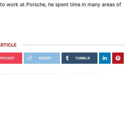
to work at Porsche, he spent time in many areas of
RTICLE
POCKET
REDDIT
TUMBLR
 Carrera GT Customized by
Thornley Kelham, a Specialist of
alla Heads to Auction in
Iconic Classic Cars, Brings to Life
terey
the…