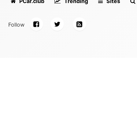
PCar.club
Trending
Sites
Follow