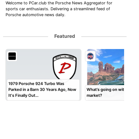
Welcome to PCar.club the Porsche News Aggregator for
sports car enthusiasts. Delivering a streamlined feed of
Porsche automotive news daily.
Featured
1979 Porsche 924 Turbo Was
Parked in a Barn 30 Years Ago, Now
What’s going on with the 9
It's Finally Out…
market?