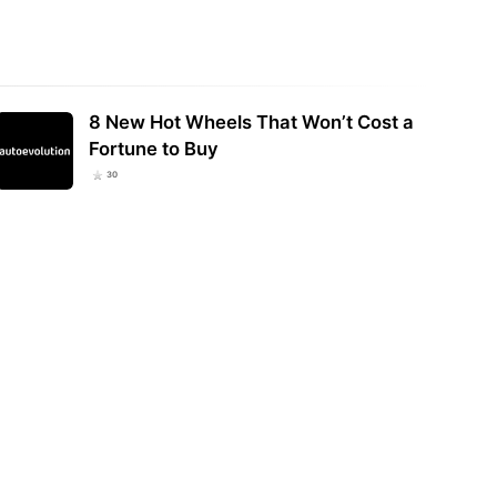
8 New Hot Wheels That Won’t Cost a
Fortune to Buy
30