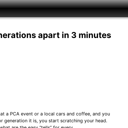
nerations apart in 3 minutes
 at a PCA event or a local cars and coffee, and you
generation it is, you start scratching your head.
hat are the easy “tells” for every…