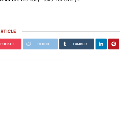
RTICLE
POCKET
REDDIT
TUMBLR
Porsche’s ‘Future Package’ Includes
easons I’m NEVER Selling My
5,000 More Job Cuts, $2.4 Billion
che (and 1 Reason I Would)
Investment