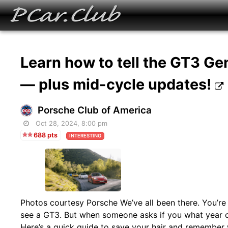
Learn how to tell the GT3 Ge
— plus mid-cycle updates!
Porsche Club of America
Oct 28, 2024, 8:00 pm
688 pts
INTERESTING
Photos courtesy Porsche We’ve all been there. You’re
see a GT3. But when someone asks if you what year or 
Here’s a quick guide to save your hair and remember w