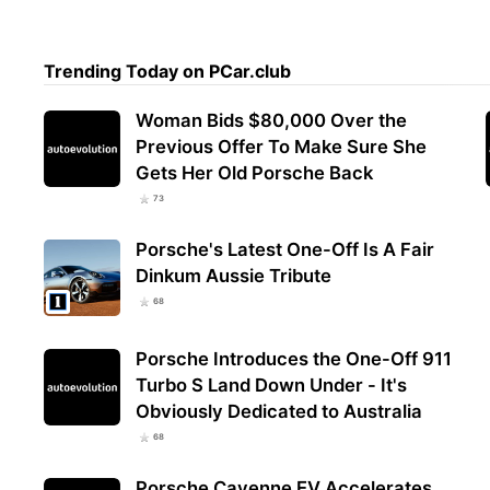
Trending Today on PCar.club
Woman Bids $80,000 Over the
Previous Offer To Make Sure She
Gets Her Old Porsche Back
73
Porsche's Latest One-Off Is A Fair
Dinkum Aussie Tribute
68
Porsche Introduces the One-Off 911
Turbo S Land Down Under - It's
Obviously Dedicated to Australia
68
Porsche Cayenne EV Accelerates