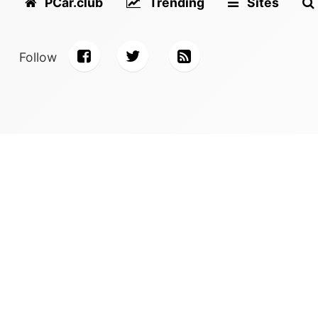
PCar.club
Trending
Sites
Follow