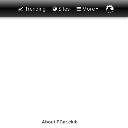
Trending
Sites
More
About PCar.club