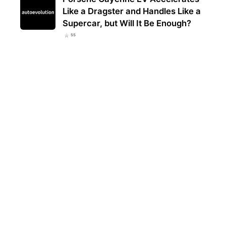
Like a Dragster and Handles Like a
Supercar, but Will It Be Enough?
55