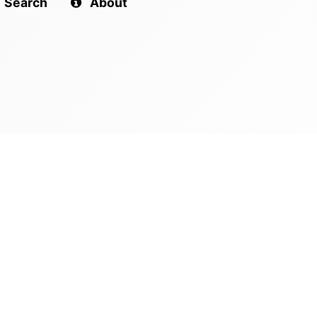
Search
About