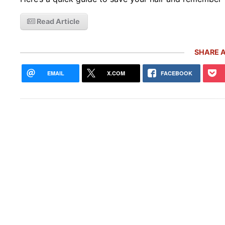
Read Article
SHARE A
EMAIL
X.COM
FACEBOOK
10 R
Pors