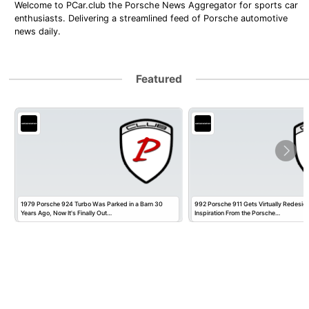
Welcome to PCar.club the Porsche News Aggregator for sports car
enthusiasts. Delivering a streamlined feed of Porsche automotive
news daily.
Featured
1979 Porsche 924 Turbo Was Parked in a Barn 30
992 Porsche 911 Gets Virtually Redesig
Years Ago, Now It's Finally Out…
Inspiration From the Porsche…