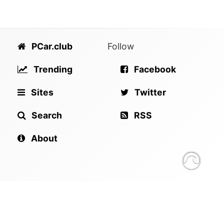
PCar.club
Follow
Trending
Facebook
Sites
Twitter
Search
RSS
About