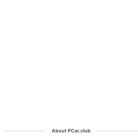
About PCar.club