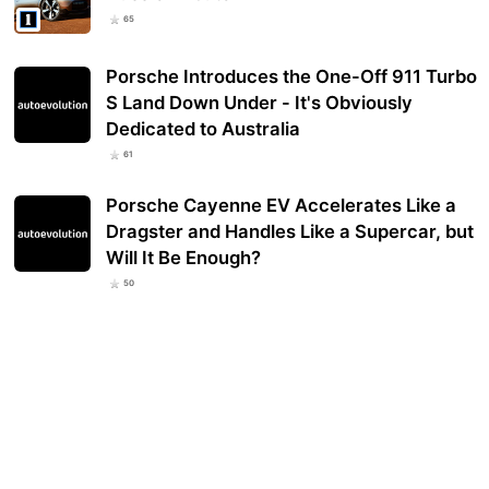
65
Porsche Introduces the One-Off 911 Turbo
S Land Down Under - It's Obviously
Dedicated to Australia
61
Porsche Cayenne EV Accelerates Like a
Dragster and Handles Like a Supercar, but
Will It Be Enough?
50