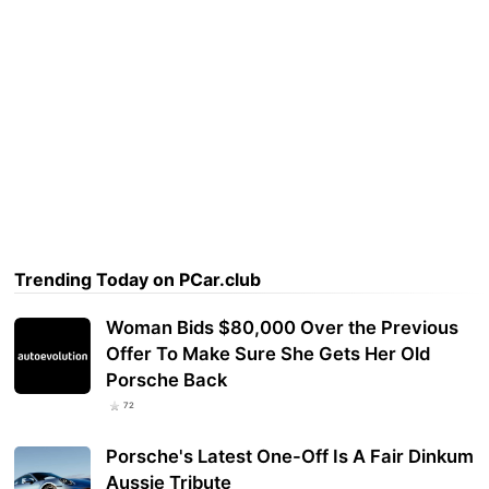
Trending Today on PCar.club
Woman Bids $80,000 Over the Previous
Offer To Make Sure She Gets Her Old
Porsche Back
72
Porsche's Latest One-Off Is A Fair Dinkum
Aussie Tribute