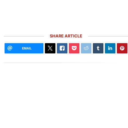
SHARE ARTICLE
EMAIL