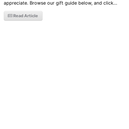
appreciate. Browse our gift guide below, and click…
Read Article