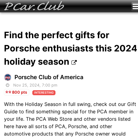
Find the perfect gifts for
Porsche enthusiasts this 2024
holiday season
Porsche Club of America
Nov 25, 2024, 7:00 pm
800 pts
INTERESTING
With the Holiday Season in full swing, check out our Gift
Guide to find something special for the PCA member in
your life. The PCA Web Store and other vendors listed
here have all sorts of PCA, Porsche, and other
automotive products that any Porsche owner would