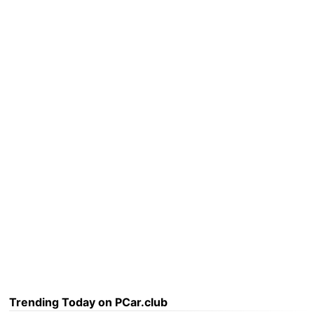
Trending Today on PCar.club