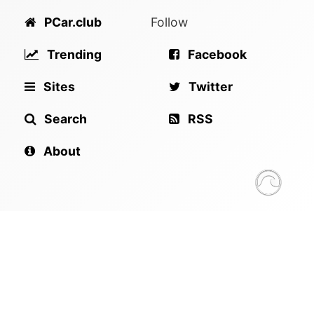
PCar.club
Follow
Trending
Facebook
Sites
Twitter
Search
RSS
About