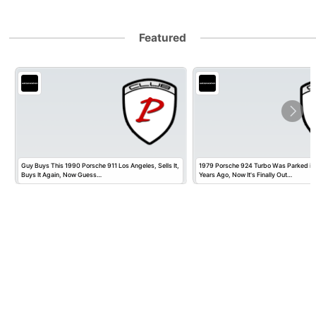
Featured
Guy Buys This 1990 Porsche 911 Los Angeles, Sells It,
1979 Porsche 924 Turbo Was Parked in
Buys It Again, Now Guess…
Years Ago, Now It's Finally Out…