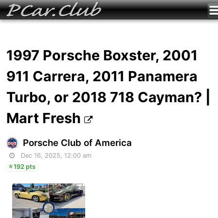
1997 Porsche Boxster, 2001
911 Carrera, 2011 Panamera
Turbo, or 2018 718 Cayman? |
Mart Fresh
Porsche Club of America
Dec 16, 2025, 12:00 am
192 pts