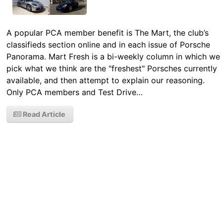
A popular PCA member benefit is The Mart, the club’s
classifieds section online and in each issue of Porsche
Panorama. Mart Fresh is a bi-weekly column in which we
pick what we think are the "freshest" Porsches currently
available, and then attempt to explain our reasoning.
Only PCA members and Test Drive…
Read Article