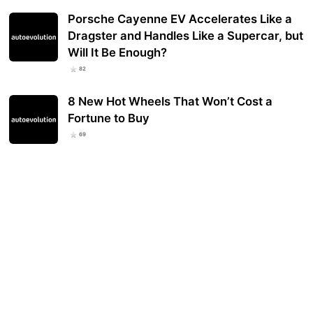
Porsche Cayenne EV Accelerates Like a
Dragster and Handles Like a Supercar, but
Will It Be Enough?
82
8 New Hot Wheels That Won’t Cost a
Fortune to Buy
69