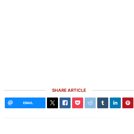
SHARE ARTICLE
EMAIL