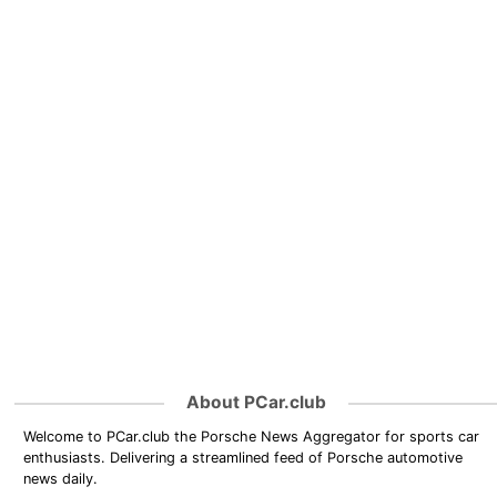
About PCar.club
Welcome to PCar.club the Porsche News Aggregator for sports car
enthusiasts. Delivering a streamlined feed of Porsche automotive
news daily.