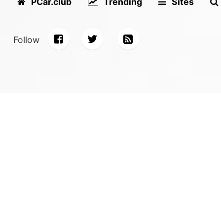
PCar.club
Trending
Sites
Follow