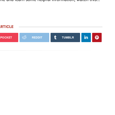
RTICLE
POCKET
REDDIT
TUMBLR
 Carrera GT Customized by
Thornley Kelham, a Specialist of
alla Heads to Auction in
Iconic Classic Cars, Brings to Life
terey
the…