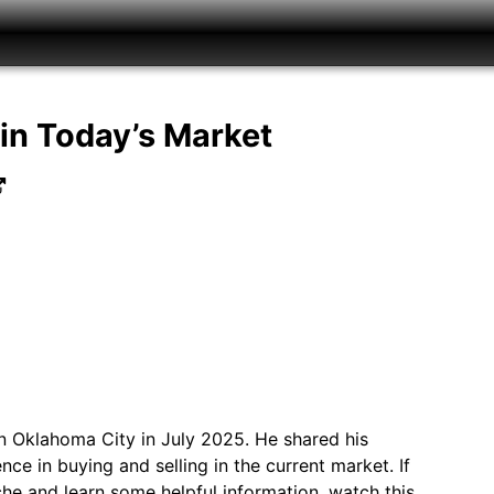
in Today’s Market
 Oklahoma City in July 2025. He shared his
ce in buying and selling in the current market. If
rsche and learn some helpful information, watch this…