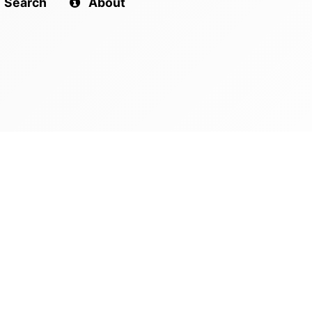
Search
About