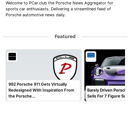
Welcome to PCar.club the Porsche News Aggregator for
sports car enthusiasts. Delivering a streamlined feed of
Porsche automotive news daily.
Featured
992 Porsche 911 Gets Virtually
Redesigned With Inspiration From
Barely Driven Porsche 911 
the Porsche…
Sells For 7 Figure Sum!