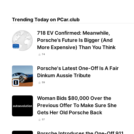
Trending Today on PCar.club
718 EV Confirmed: Meanwhile,
Porsche’s Future Is Bigger (And
More Expensive) Than You Think
74
Porsche's Latest One-Off Is A Fair
Dinkum Aussie Tribute
59
Woman Bids $80,000 Over the
Previous Offer To Make Sure She
Gets Her Old Porsche Back
57
Porsche Introduces the One-Off 911