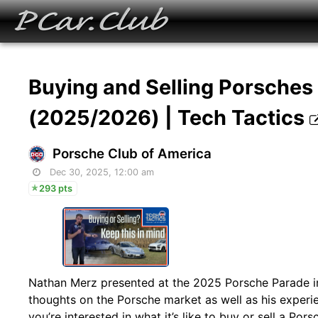
Buying and Selling Porsches 
(2025/2026) | Tech Tactics
Porsche Club of America
Dec 30, 2025, 12:00 am
293 pts
Nathan Merz presented at the 2025 Porsche Parade in
thoughts on the Porsche market as well as his experien
you’re interested in what it’s like to buy or sell a Po