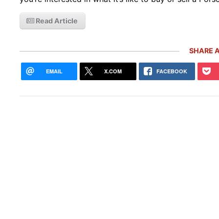
Read Article
SHARE A
EMAIL
X.COM
FACEBOOK
Rare
Gemb
Mon