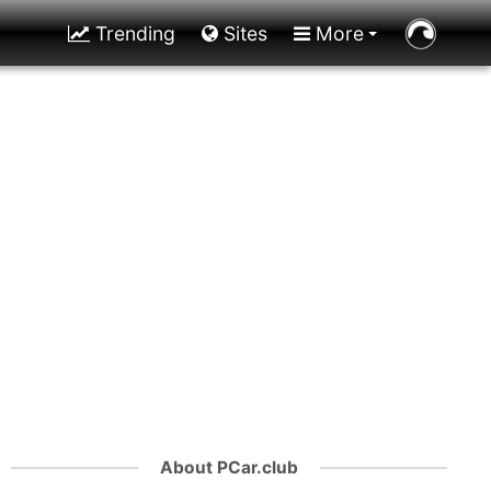
Trending
Sites
More
About PCar.club