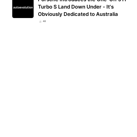
Turbo S Land Down Under - It's
Obviously Dedicated to Australia
48