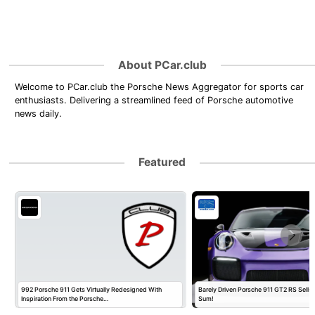
About PCar.club
Welcome to PCar.club the Porsche News Aggregator for sports car
enthusiasts. Delivering a streamlined feed of Porsche automotive
news daily.
Featured
992 Porsche 911 Gets Virtually Redesigned With
Barely Driven Porsche 911 GT2 RS Sells 
Inspiration From the Porsche…
Sum!