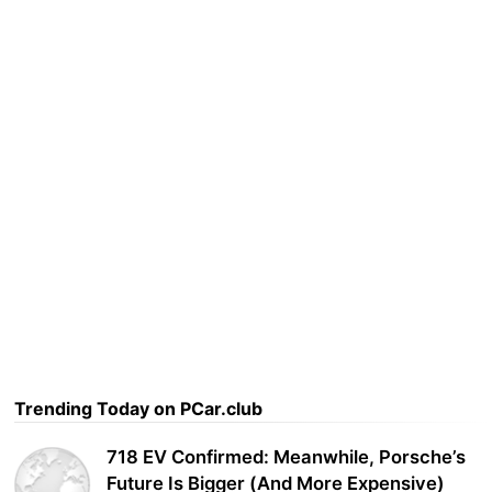
Trending Today on PCar.club
718 EV Confirmed: Meanwhile, Porsche’s
Future Is Bigger (And More Expensive)