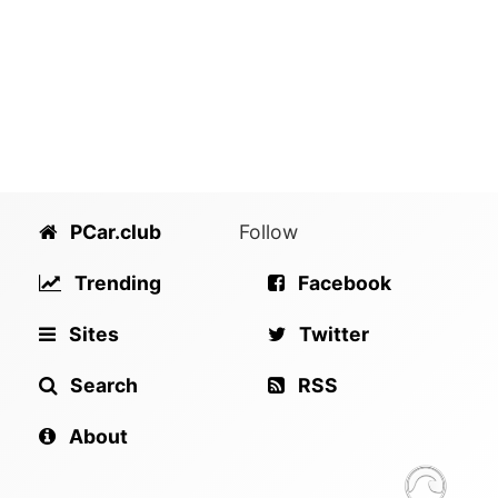
PCar.club
Follow
Trending
Facebook
Sites
Twitter
Search
RSS
About