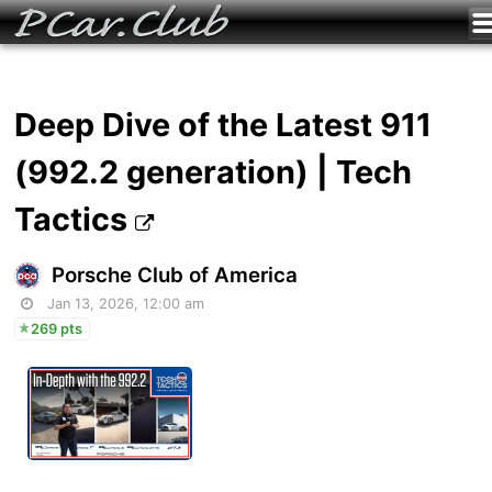
Deep Dive of the Latest 911
(992.2 generation) | Tech
Tactics
Porsche Club of America
Jan 13, 2026, 12:00 am
269 pts