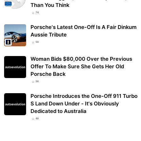
Than You Think
74
Porsche's Latest One-Off Is A Fair Dinkum
Aussie Tribute
58
Woman Bids $80,000 Over the Previous
Offer To Make Sure She Gets Her Old
Porsche Back
56
Porsche Introduces the One-Off 911 Turbo
S Land Down Under - It's Obviously
Dedicated to Australia
48