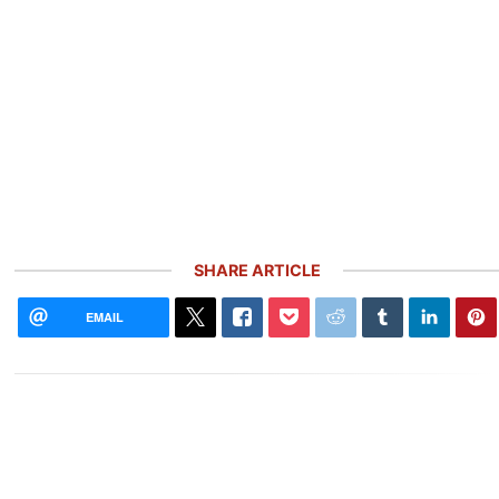
SHARE ARTICLE
EMAIL