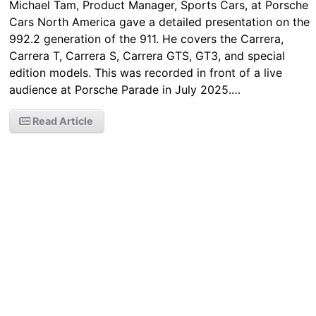
Michael Tam, Product Manager, Sports Cars, at Porsche
Cars North America gave a detailed presentation on the
992.2 generation of the 911. He covers the Carrera,
Carrera T, Carrera S, Carrera GTS, GT3, and special
edition models. This was recorded in front of a live
audience at Porsche Parade in July 2025.…
Read Article