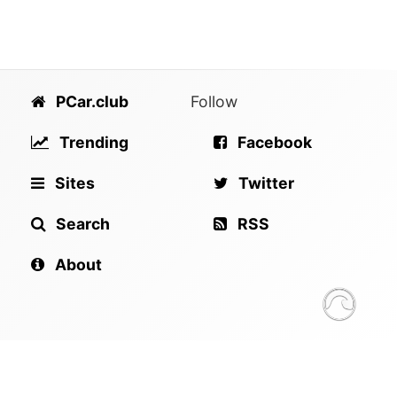
PCar.club
Follow
Trending
Facebook
Sites
Twitter
Search
RSS
About