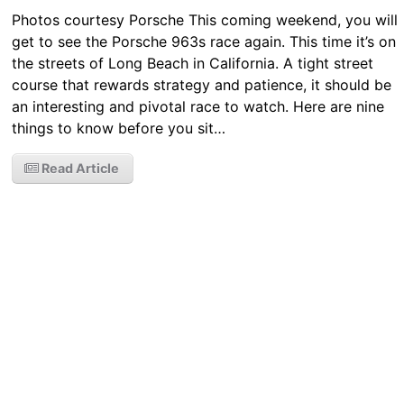
Photos courtesy Porsche This coming weekend, you will
get to see the Porsche 963s race again. This time it’s on
the streets of Long Beach in California. A tight street
course that rewards strategy and patience, it should be
an interesting and pivotal race to watch. Here are nine
things to know before you sit…
Read Article