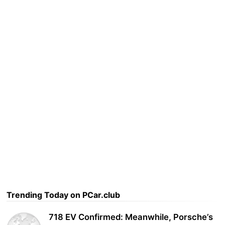
Trending Today on PCar.club
718 EV Confirmed: Meanwhile, Porsche’s