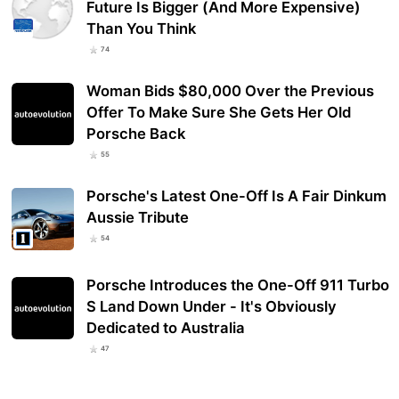
Future Is Bigger (And More Expensive)
Than You Think
74
Woman Bids $80,000 Over the Previous
Offer To Make Sure She Gets Her Old
Porsche Back
55
Porsche's Latest One-Off Is A Fair Dinkum
Aussie Tribute
54
Porsche Introduces the One-Off 911 Turbo
S Land Down Under - It's Obviously
Dedicated to Australia
47