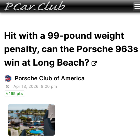
Hit with a 99-pound weight
penalty, can the Porsche 963s
win at Long Beach?
Porsche Club of America
Apr 13, 2026, 8:00 pm
195 pts