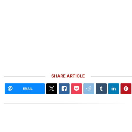
SHARE ARTICLE
EMAIL