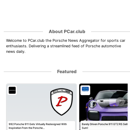
About PCar.club
Welcome to PCar.club the Porsche News Aggregator for sports car
enthusiasts. Delivering a streamlined feed of Porsche automotive
news daily.
Featured
992 Porsche 911 Gets Virtually Redesigned With
Barely Driven Porsche 911 GT2 RS Sells 
Inspiration From the Porsche…
Sum!