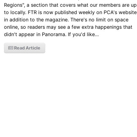
Regions", a section that covers what our members are up
to locally. FTR is now published weekly on PCA's website
in addition to the magazine. There's no limit on space
online, so readers may see a few extra happenings that
didn't appear in Panorama. If you'd like…
Read Article