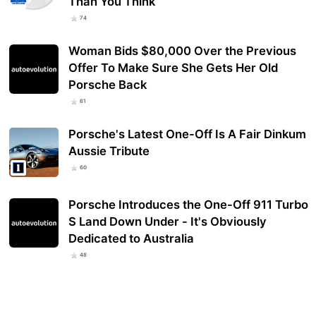
Than You Think
74
Woman Bids $80,000 Over the Previous
Offer To Make Sure She Gets Her Old
Porsche Back
61
Porsche's Latest One-Off Is A Fair Dinkum
Aussie Tribute
60
Porsche Introduces the One-Off 911 Turbo
S Land Down Under - It's Obviously
Dedicated to Australia
48