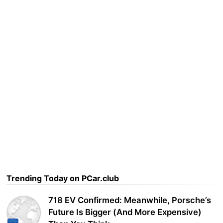
Trending Today on PCar.club
718 EV Confirmed: Meanwhile, Porsche’s
Future Is Bigger (And More Expensive)