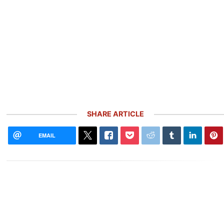
SHARE ARTICLE
EMAIL