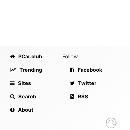
PCar.club
Follow
Trending
Facebook
Sites
Twitter
Search
RSS
About