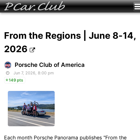
From the Regions | June 8-14,
2026
Porsche Club of America
Jun 7, 2026, 8:00 pm
149 pts
Each month Porsche Panorama publishes "From the