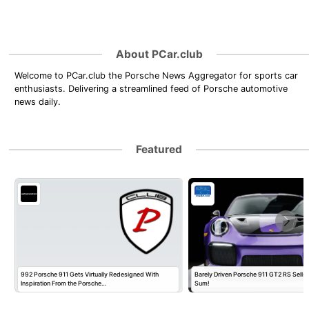
About PCar.club
Welcome to PCar.club the Porsche News Aggregator for sports car
enthusiasts. Delivering a streamlined feed of Porsche automotive
news daily.
Featured
992 Porsche 911 Gets Virtually Redesigned With
Barely Driven Porsche 911 GT2 RS Sells 
Inspiration From the Porsche…
Sum!