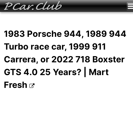
1983 Porsche 944, 1989 944
Turbo race car, 1999 911
Carrera, or 2022 718 Boxster
GTS 4.0 25 Years? | Mart
Fresh