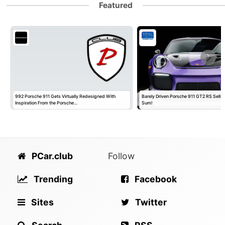
Featured
992 Porsche 911 Gets Virtually Redesigned With
Barely Driven Porsche 911 GT2 RS Sells 
Inspiration From the Porsche…
Sum!
PCar.club
Follow
Trending
Facebook
Sites
Twitter