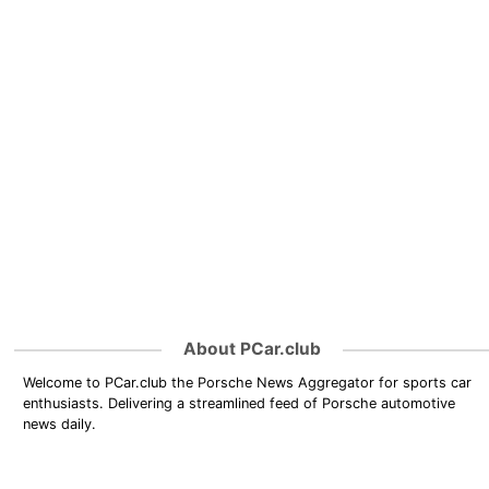
About PCar.club
Welcome to PCar.club the Porsche News Aggregator for sports car
enthusiasts. Delivering a streamlined feed of Porsche automotive
news daily.