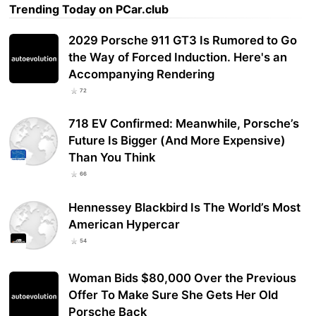
Trending Today on PCar.club
2029 Porsche 911 GT3 Is Rumored to Go
the Way of Forced Induction. Here's an
Accompanying Rendering
72
718 EV Confirmed: Meanwhile, Porsche’s
Future Is Bigger (And More Expensive)
Than You Think
66
Hennessey Blackbird Is The World’s Most
American Hypercar
54
Woman Bids $80,000 Over the Previous
Offer To Make Sure She Gets Her Old
Porsche Back