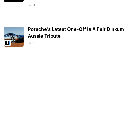
41
Porsche's Latest One-Off Is A Fair Dinkum
Aussie Tribute
39