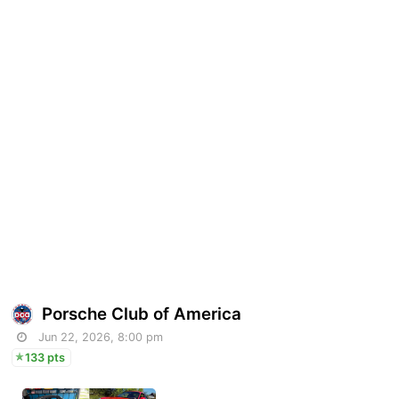
Porsche Club of America
Jun 22, 2026, 8:00 pm
133 pts