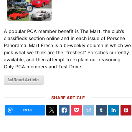
A popular PCA member benefit is The Mart, the club’s
classifieds section online and in each issue of Porsche
Panorama. Mart Fresh is a bi-weekly column in which we
pick what we think are the "freshest" Porsches currently
available, and then attempt to explain our reasoning.
Only PCA members and Test Drive…
Read Article
SHARE ARTICLE
EMAIL