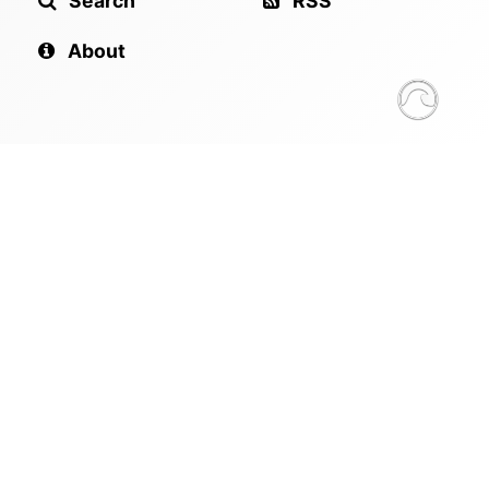
Search
RSS
About