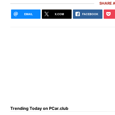
SHARE A
EMAIL
X.COM
FACEBOOK
Rare Carrera GT Customized by
Thor
Gemballa Heads to Auction in
Icon
Monterey
the
Trending Today on PCar.club