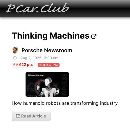
Thinking Machines
Porsche Newsroom
Aug 7, 2025, 6:00 am
622 pts
INTERESTING
How humanoid robots are transforming industry.
Read Article