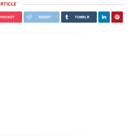
RTICLE
POCKET
REDDIT
TUMBLR
nley Kelham, a Specialist of
992 Porsche 911 Gets Virtually
ic Classic Cars, Brings to Life
Redesigned With Inspiration From
…
the Porsche…