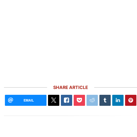
SHARE ARTICLE
EMAIL