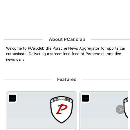
About PCar.club
Welcome to PCar.club the Porsche News Aggregator for sports car
enthusiasts. Delivering a streamlined feed of Porsche automotive
news daily.
Featured