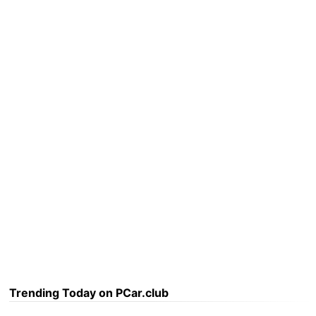
Trending Today on PCar.club