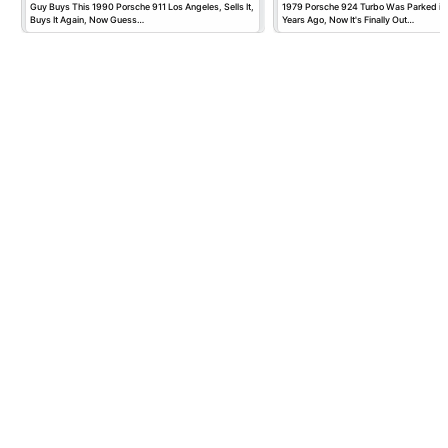
Guy Buys This 1990 Porsche 911 Los Angeles, Sells It,
1979 Porsche 924 Turbo Was Parked in
Buys It Again, Now Guess…
Years Ago, Now It's Finally Out…