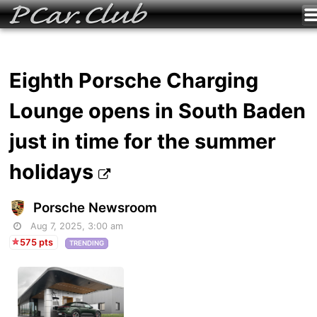
Eighth Porsche Charging
Lounge opens in South Baden
just in time for the summer
holidays
Porsche Newsroom
Aug 7, 2025, 3:00 am
575 pts
TRENDING