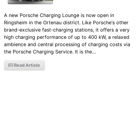
A new Porsche Charging Lounge is now open in
Ringsheim in the Ortenau district. Like Porsche‘s other
brand-exclusive fast-charging stations, it offers a very
high charging performance of up to 400 kW, a relaxed
ambience and central processing of charging costs via
the Porsche Charging Service. It is the…
Read Article