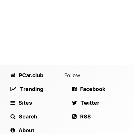
PCar.club
Follow
Trending
Facebook
Sites
Twitter
Search
RSS
About