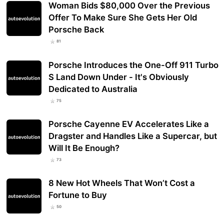
Woman Bids $80,000 Over the Previous
Offer To Make Sure She Gets Her Old
Porsche Back
81
Porsche Introduces the One-Off 911 Turbo
S Land Down Under - It's Obviously
Dedicated to Australia
75
Porsche Cayenne EV Accelerates Like a
Dragster and Handles Like a Supercar, but
Will It Be Enough?
73
8 New Hot Wheels That Won’t Cost a
Fortune to Buy
50