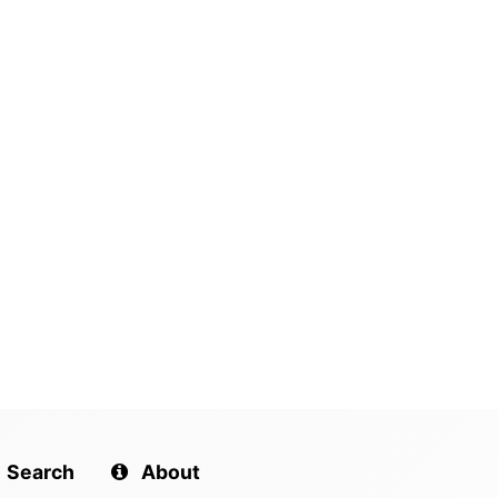
Search
About