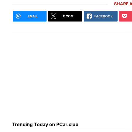
SHARE A
EMAIL
X.COM
FACEBOOK
The 
the 
Trending Today on PCar.club