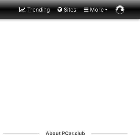
Trending
Sites
More
About PCar.club