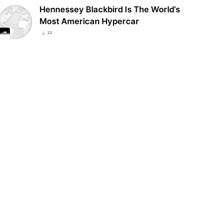
Hennessey Blackbird Is The World’s
Most American Hypercar
22