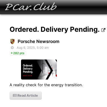
Ordered. Delivery Pending.
Porsche Newsroom
Aug 6, 2025, 5:00 am
282 pts
A reality check for the energy transition.
Read Article