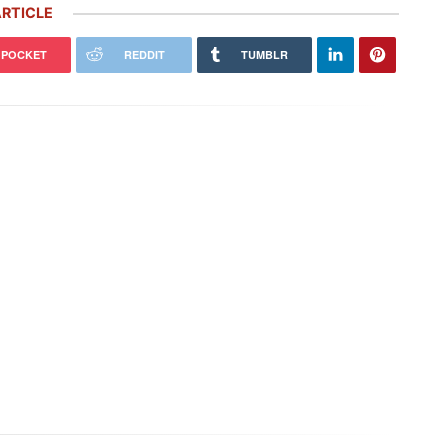
RTICLE
POCKET
REDDIT
TUMBLR
GT Killer That Never Was: Inside
Italian Firm Plans to Build Mid-
Original Porsche 911R
Engine Porsche 911s