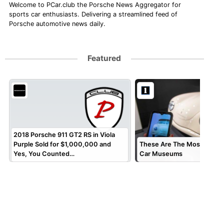
Welcome to PCar.club the Porsche News Aggregator for
sports car enthusiasts. Delivering a streamlined feed of
Porsche automotive news daily.
Featured
2018 Porsche 911 GT2 RS in Viola
Purple Sold for $1,000,000 and
These Are The Most Specta
Yes, You Counted…
Car Museums