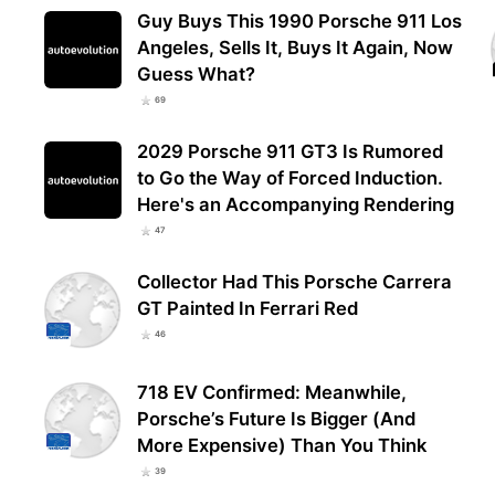
Guy Buys This 1990 Porsche 911 Los
Angeles, Sells It, Buys It Again, Now
Guess What?
69
2029 Porsche 911 GT3 Is Rumored
to Go the Way of Forced Induction.
Here's an Accompanying Rendering
47
Collector Had This Porsche Carrera
GT Painted In Ferrari Red
46
718 EV Confirmed: Meanwhile,
Porsche’s Future Is Bigger (And
More Expensive) Than You Think
39