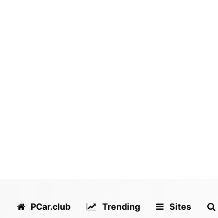
PCar.club
Trending
Sites