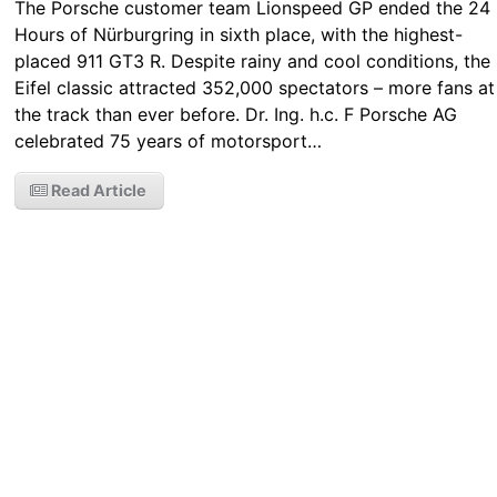
The Porsche customer team Lionspeed GP ended the 24
Hours of Nürburgring in sixth place, with the highest-
placed 911 GT3 R. Despite rainy and cool conditions, the
Eifel classic attracted 352,000 spectators – more fans at
the track than ever before. Dr. Ing. h.c. F Porsche AG
celebrated 75 years of motorsport…
Read Article