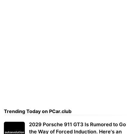
Trending Today on PCar.club
2029 Porsche 911 GT3 Is Rumored to Go
the Way of Forced Induction. Here's an