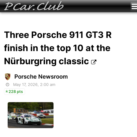
Three Porsche 911 GT3 R
finish in the top 10 at the
Nürburgring classic
Porsche Newsroom
May 17, 2026, 2:00 am
228 pts