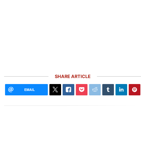
SHARE ARTICLE
EMAIL