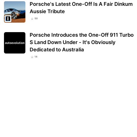
Porsche's Latest One-Off Is A Fair Dinkum
Aussie Tribute
50
Porsche Introduces the One-Off 911 Turbo
S Land Down Under - It's Obviously
Dedicated to Australia
14