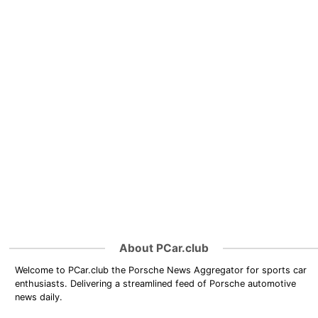
About PCar.club
Welcome to PCar.club the Porsche News Aggregator for sports car
enthusiasts. Delivering a streamlined feed of Porsche automotive
news daily.