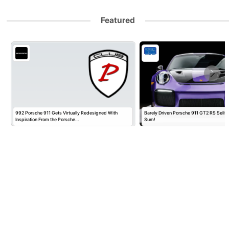
Featured
992 Porsche 911 Gets Virtually Redesigned With
Barely Driven Porsche 911 GT2 RS Sells 
Inspiration From the Porsche…
Sum!