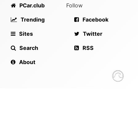
PCar.club
Follow
Trending
Facebook
Sites
Twitter
Search
RSS
About