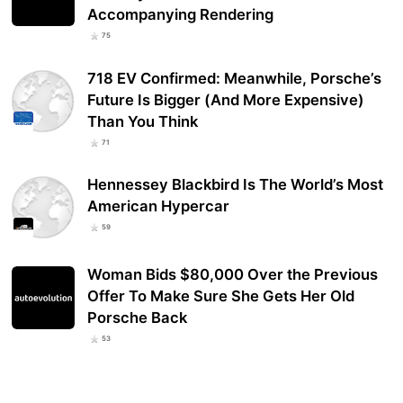
Accompanying Rendering
75
718 EV Confirmed: Meanwhile, Porsche’s
Future Is Bigger (And More Expensive)
Than You Think
71
Hennessey Blackbird Is The World’s Most
American Hypercar
59
Woman Bids $80,000 Over the Previous
Offer To Make Sure She Gets Her Old
Porsche Back
53