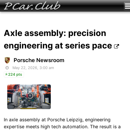
Axle assembly: precision
engineering at series pace
Porsche Newsroom
May 22, 2026, 3:00 am
224 pts
In axle assembly at Porsche Leipzig, engineering
expertise meets high tech automation. The result is a