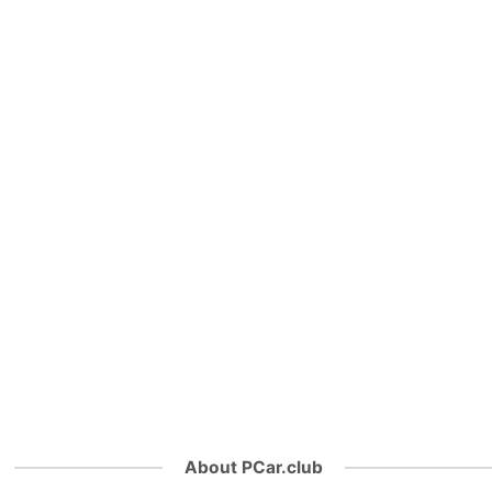
About PCar.club