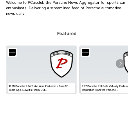
Welcome to PCar.club the Porsche News Aggregator for sports car
enthusiasts. Delivering a streamlined feed of Porsche automotive
news daily.
Featured
1979 Porsche 924 Turbo Was Parked in a Barn 30
992 Porsche 911 Gets Virtually Redesig
Years Ago, Now It's Finally Out…
Inspiration From the Porsche…