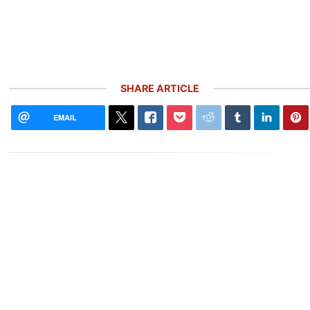
SHARE ARTICLE
EMAIL