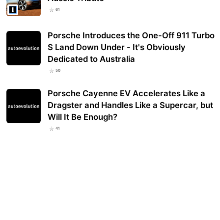
61
Porsche Introduces the One-Off 911 Turbo
S Land Down Under - It's Obviously
Dedicated to Australia
50
Porsche Cayenne EV Accelerates Like a
Dragster and Handles Like a Supercar, but
Will It Be Enough?
41