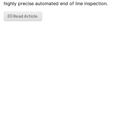
highly precise automated end of line inspection.
Read Article