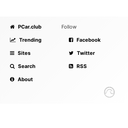
PCar.club
Follow
Trending
Facebook
Sites
Twitter
Search
RSS
About