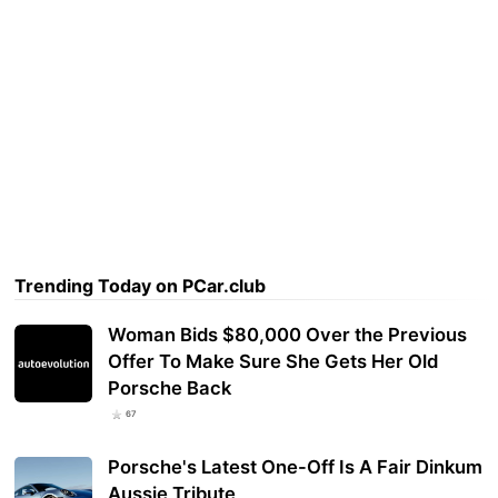
Trending Today on PCar.club
Woman Bids $80,000 Over the Previous
Offer To Make Sure She Gets Her Old
Porsche Back
67
Porsche's Latest One-Off Is A Fair Dinkum
Aussie Tribute