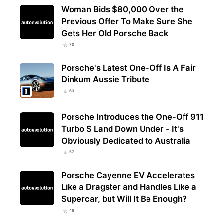
Woman Bids $80,000 Over the
Previous Offer To Make Sure She
Gets Her Old Porsche Back
70
Porsche's Latest One-Off Is A Fair
Dinkum Aussie Tribute
63
Porsche Introduces the One-Off 911
Turbo S Land Down Under - It's
Obviously Dedicated to Australia
57
Porsche Cayenne EV Accelerates
Like a Dragster and Handles Like a
Supercar, but Will It Be Enough?
46