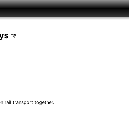
ays
 rail transport together.