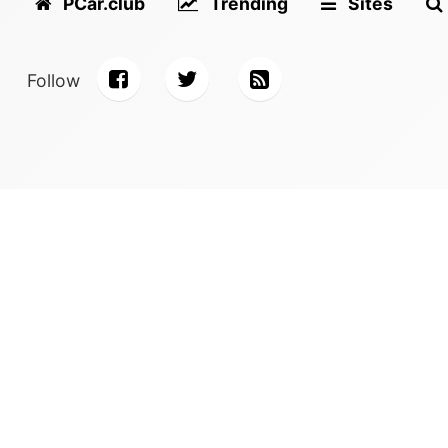
PCar.club
Trending
Sites
Follow