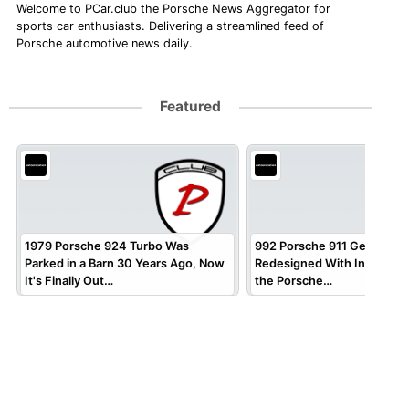
Welcome to PCar.club the Porsche News Aggregator for
sports car enthusiasts. Delivering a streamlined feed of
Porsche automotive news daily.
Featured
1979 Porsche 924 Turbo Was
992 Porsche 911 Gets Virtua
Parked in a Barn 30 Years Ago, Now
Redesigned With Inspirati
It's Finally Out…
the Porsche…