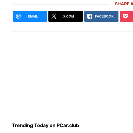
SHARE A
EMAIL
X.COM
FACEBOOK
Pors
5,00
Inve
Trending Today on PCar.club