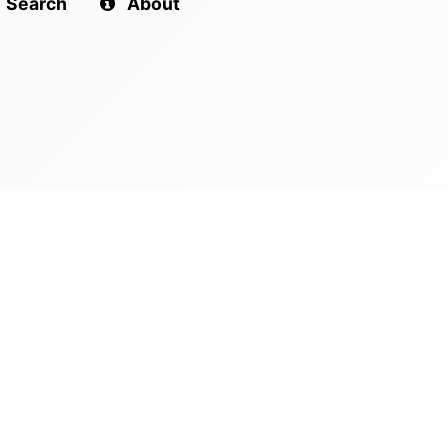
Search
About