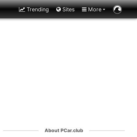
Trending
Sites
More
About PCar.club