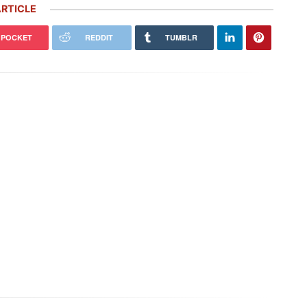
RTICLE
POCKET
REDDIT
TUMBLR
che’s ‘Future Package’ Includes
Porsche Honors Its Racing Heritage
0 More Job Cuts, $2.4 Billion
With Two Gorgeous Throwback
stment
Liveries