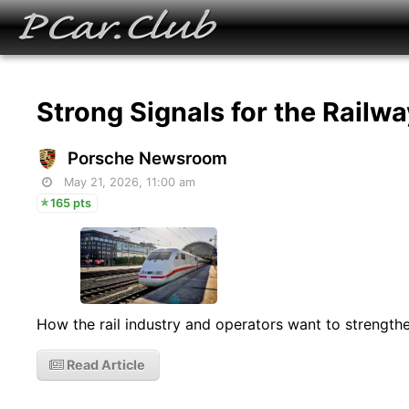
Strong Signals for the Railw
Porsche Newsroom
May 21, 2026, 11:00 am
165 pts
How the rail industry and operators want to strengthen
Read Article