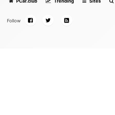
PCar.club
Trending
Sites
Follow