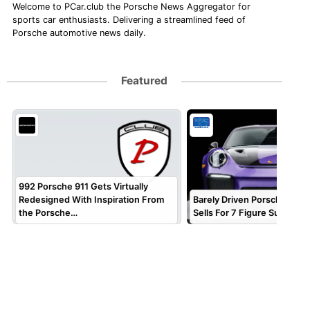
Welcome to PCar.club the Porsche News Aggregator for
sports car enthusiasts. Delivering a streamlined feed of
Porsche automotive news daily.
Featured
992 Porsche 911 Gets Virtually
Redesigned With Inspiration From
Barely Driven Porsche 911 
the Porsche…
Sells For 7 Figure Sum!