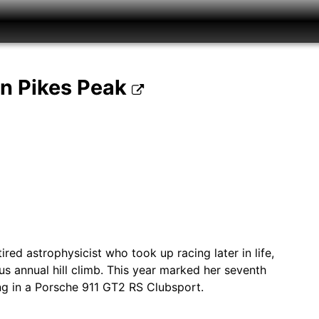
on Pikes Peak
red astrophysicist who took up racing later in life,
s annual hill climb. This year marked her seventh
g in a Porsche 911 GT2 RS Clubsport.