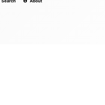
Search
About