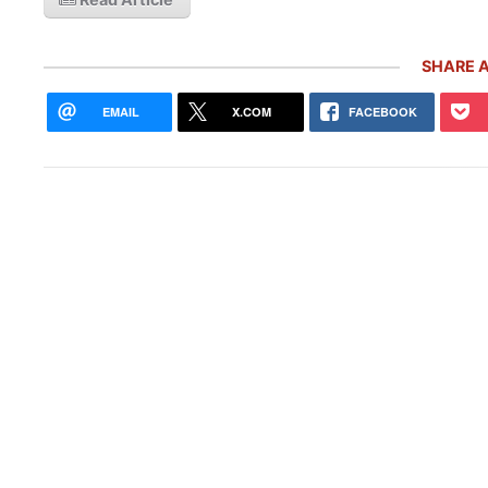
SHARE A
EMAIL
X.COM
FACEBOOK
Rare
Gemb
Mon