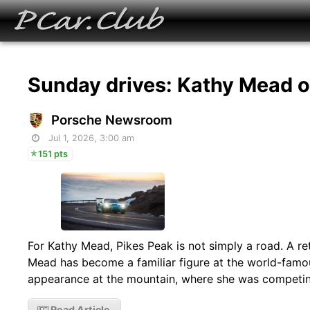
Sunday drives: Kathy Mead 
Porsche Newsroom
Jul 1, 2026, 3:00 am
151 pts
For Kathy Mead, Pikes Peak is not simply a road. A reti
Mead has become a familiar figure at the world-famou
appearance at the mountain, where she was competin
Read Article