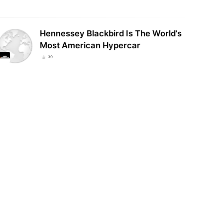
Hennessey Blackbird Is The World’s
Most American Hypercar
39