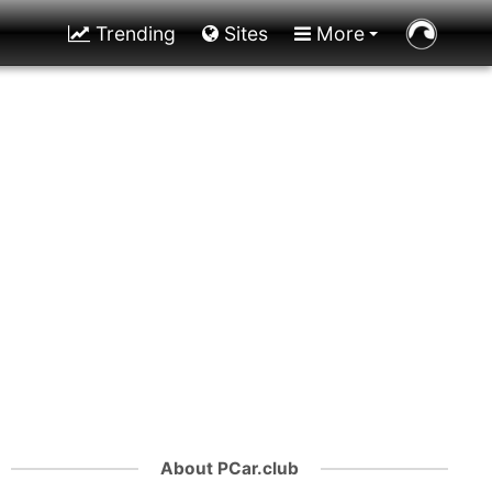
Trending
Sites
More
About PCar.club