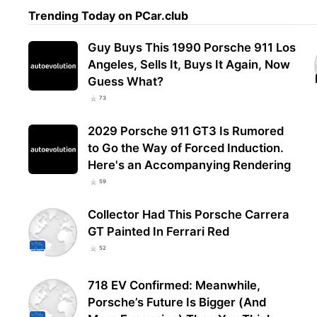
Trending Today on PCar.club
Guy Buys This 1990 Porsche 911 Los
Angeles, Sells It, Buys It Again, Now
Guess What?
73
2029 Porsche 911 GT3 Is Rumored
to Go the Way of Forced Induction.
Here's an Accompanying Rendering
59
Collector Had This Porsche Carrera
GT Painted In Ferrari Red
52
718 EV Confirmed: Meanwhile,
Porsche’s Future Is Bigger (And