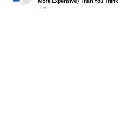
More Expensive) Than You Think
52