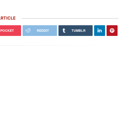
RTICLE
POCKET
REDDIT
TUMBLR
 Carrera GT Customized by
Thornley Kelham, a Specialist of
alla Heads to Auction in
Iconic Classic Cars, Brings to Life
terey
the…