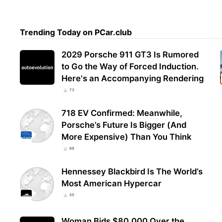
Trending Today on PCar.club
2029 Porsche 911 GT3 Is Rumored
to Go the Way of Forced Induction.
Here's an Accompanying Rendering
73
718 EV Confirmed: Meanwhile,
Porsche’s Future Is Bigger (And
More Expensive) Than You Think
68
Hennessey Blackbird Is The World’s
Most American Hypercar
55
Woman Bids $80,000 Over the