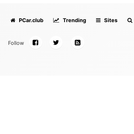
PCar.club
Trending
Sites
Follow