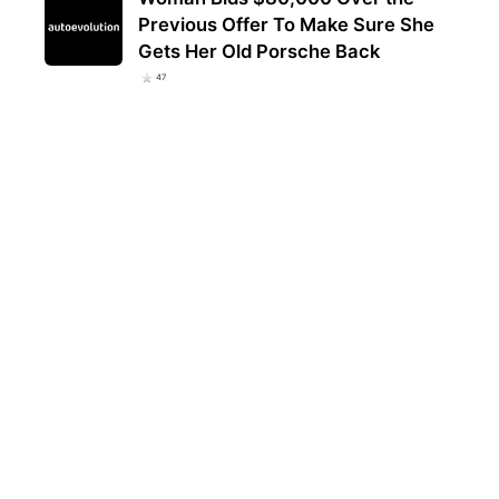
Previous Offer To Make Sure She
Gets Her Old Porsche Back
47