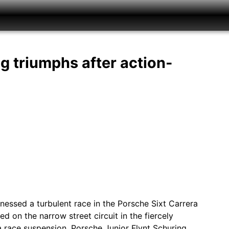
g triumphs after action-
tnessed a turbulent race in the Porsche Sixt Carrera
 on the narrow street circuit in the fiercely
a race suspension. Porsche Junior Flynt Schuring…