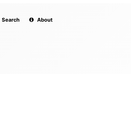
Search
About