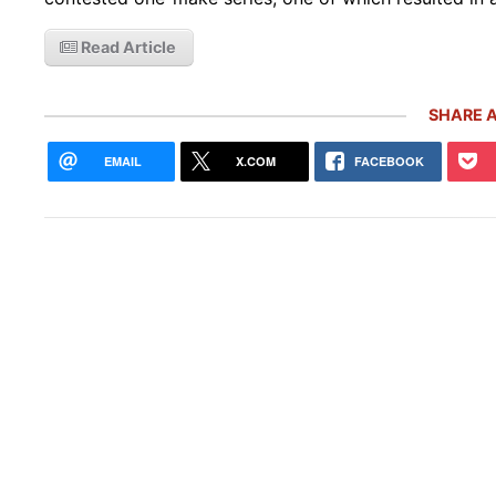
Read Article
SHARE A
EMAIL
X.COM
FACEBOOK
Rare
Gemb
Mon