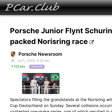
Porsche Junior Flynt Schurin
packed Norisring race
Porsche Newsroom
Jul 5, 2026, 9:30 am
122 pts
TRENDING
Spectators filling the grandstands at the Norisring wi
Cup Deutschland on Sunday. Several collisions occurred
contested one-make series, one of which resulted in 