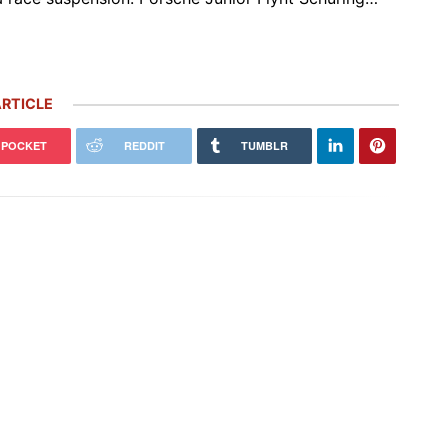
RTICLE
POCKET
REDDIT
TUMBLR
 Carrera GT Customized by
Thornley Kelham, a Specialist of
alla Heads to Auction in
Iconic Classic Cars, Brings to Life
terey
the…