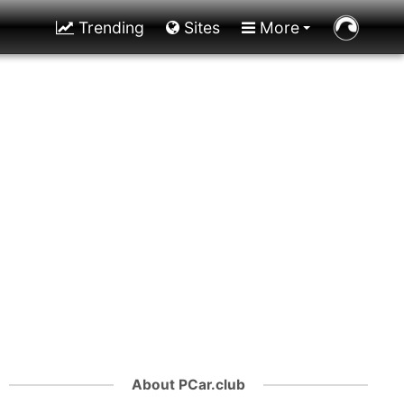
Trending
Sites
More
About PCar.club