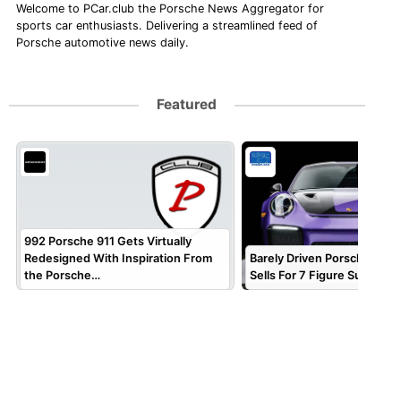
Welcome to PCar.club the Porsche News Aggregator for
sports car enthusiasts. Delivering a streamlined feed of
Porsche automotive news daily.
Featured
992 Porsche 911 Gets Virtually
Redesigned With Inspiration From
Barely Driven Porsche 911 
the Porsche…
Sells For 7 Figure Sum!