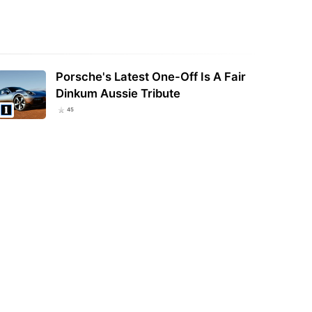
Porsche's Latest One-Off Is A Fair
Dinkum Aussie Tribute
45