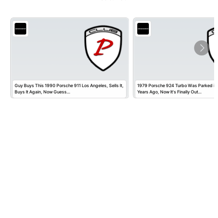
Guy Buys This 1990 Porsche 911 Los Angeles, Sells It,
1979 Porsche 924 Turbo Was Parked in
Buys It Again, Now Guess…
Years Ago, Now It's Finally Out…