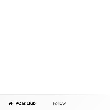
PCar.club
Follow