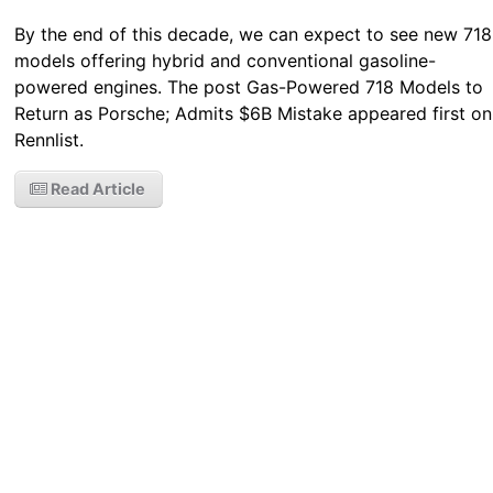
By the end of this decade, we can expect to see new 718
models offering hybrid and conventional gasoline-
powered engines. The post Gas-Powered 718 Models to
Return as Porsche; Admits $6B Mistake appeared first on
Rennlist.
Read Article