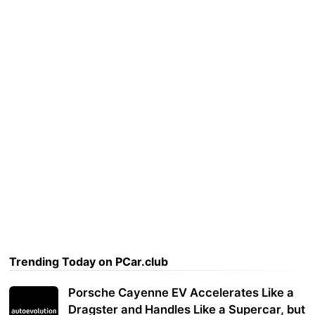
Trending Today on PCar.club
Porsche Cayenne EV Accelerates Like a
Dragster and Handles Like a Supercar, but