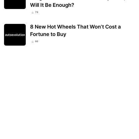
Will It Be Enough?
79
8 New Hot Wheels That Won’t Cost a
Fortune to Buy
66