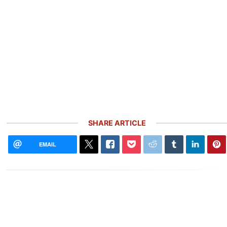
SHARE ARTICLE
EMAIL