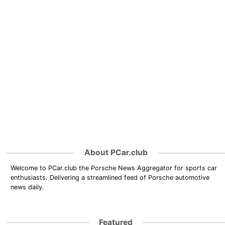
About PCar.club
Welcome to PCar.club the Porsche News Aggregator for sports car
enthusiasts. Delivering a streamlined feed of Porsche automotive
news daily.
Featured