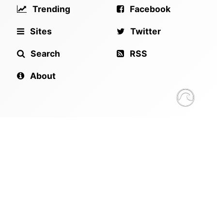
Trending
Facebook
Sites
Twitter
Search
RSS
About