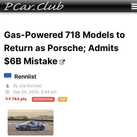
Gas-Powered 718 Models to
Return as Porsche; Admits
$6B Mistake
Rennlist
By Joe Kucinski
Sep 24, 2025, 2:44 pm
744 pts
INTERESTING
TOP