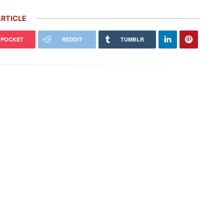
RTICLE
POCKET
REDDIT
TUMBLR
 Carrera GT Customized by
Thornley Kelham, a Specialist of
alla Heads to Auction in
Iconic Classic Cars, Brings to Life
terey
the…