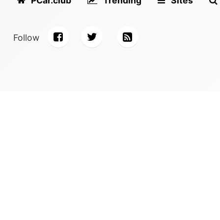
PCar.club
Trending
Sites
Follow