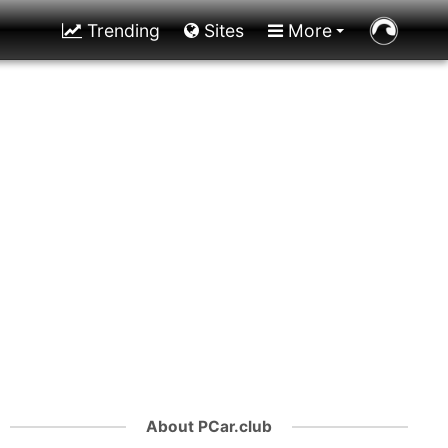
Trending
Sites
More
About PCar.club