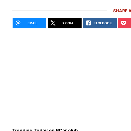
SHARE A
EMAIL
X.COM
FACEBOOK
Rare
Gemb
Mon
Trending Today on PCar.club