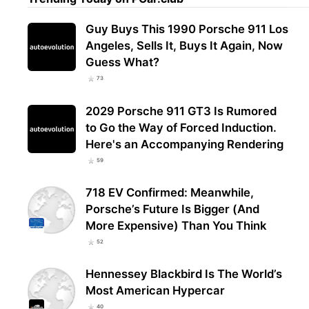
Guy Buys This 1990 Porsche 911 Los
Angeles, Sells It, Buys It Again, Now
Guess What?
73
2029 Porsche 911 GT3 Is Rumored
to Go the Way of Forced Induction.
Here's an Accompanying Rendering
59
718 EV Confirmed: Meanwhile,
Porsche’s Future Is Bigger (And
More Expensive) Than You Think
52
Hennessey Blackbird Is The World’s
Most American Hypercar
40