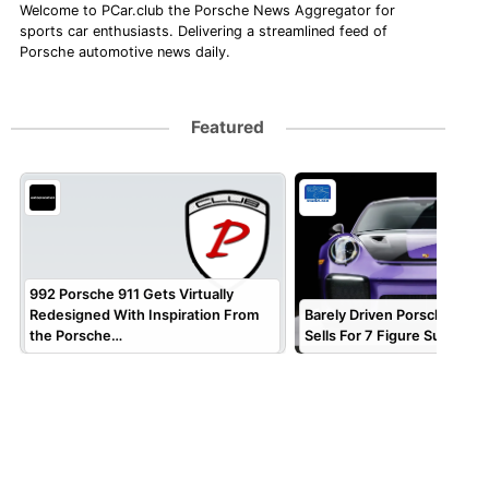
Welcome to PCar.club the Porsche News Aggregator for
sports car enthusiasts. Delivering a streamlined feed of
Porsche automotive news daily.
Featured
992 Porsche 911 Gets Virtually
Redesigned With Inspiration From
Barely Driven Porsche 911 
the Porsche…
Sells For 7 Figure Sum!