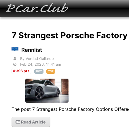
7 Strangest Porsche Factory
Rennlist
By Verdad Gallardo
Feb 24, 2026, 11:41 am
396 pts
HOT
TOP
The post 7 Strangest Porsche Factory Options Offered
Read Article