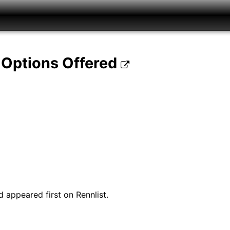
 Options Offered
 appeared first on Rennlist.