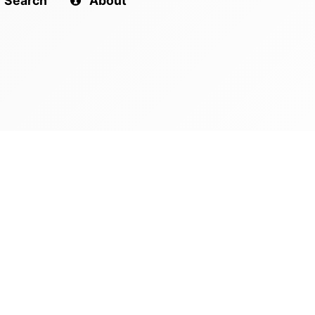
Search
About