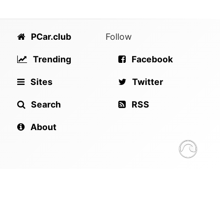
PCar.club
Follow
Trending
Facebook
Sites
Twitter
Search
RSS
About