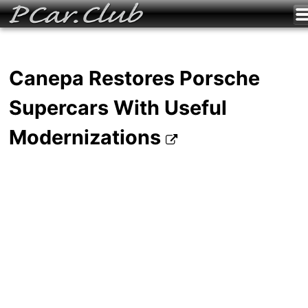
Canepa Restores Porsche
Supercars With Useful
Modernizations