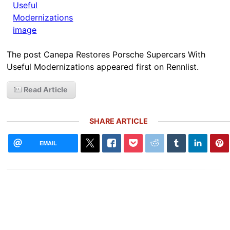
The post Canepa Restores Porsche Supercars With
Useful Modernizations appeared first on Rennlist.
Read Article
SHARE ARTICLE
EMAIL