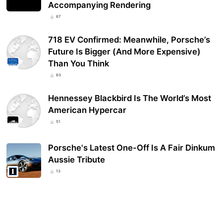
Accompanying Rendering
67
718 EV Confirmed: Meanwhile, Porsche’s
Future Is Bigger (And More Expensive)
Than You Think
63
Hennessey Blackbird Is The World’s Most
American Hypercar
51
Porsche's Latest One-Off Is A Fair Dinkum
Aussie Tribute
13