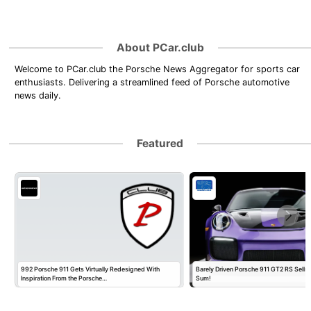
About PCar.club
Welcome to PCar.club the Porsche News Aggregator for sports car
enthusiasts. Delivering a streamlined feed of Porsche automotive
news daily.
Featured
992 Porsche 911 Gets Virtually Redesigned With
Barely Driven Porsche 911 GT2 RS Sells 
Inspiration From the Porsche…
Sum!