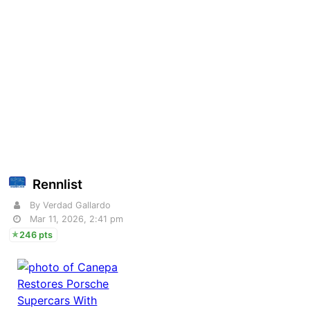
Rennlist
By Verdad Gallardo
Mar 11, 2026, 2:41 pm
246 pts