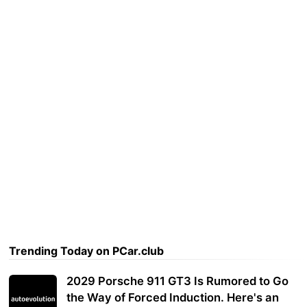
Trending Today on PCar.club
2029 Porsche 911 GT3 Is Rumored to Go
the Way of Forced Induction. Here's an