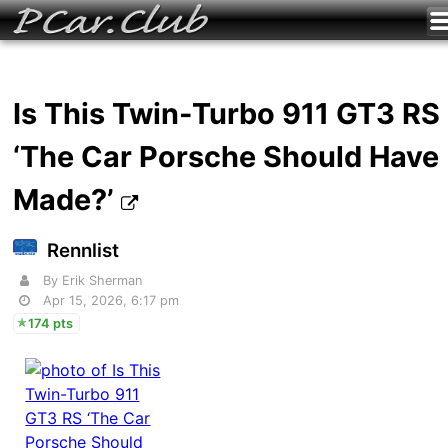
Is This Twin-Turbo 911 GT3 RS
‘The Car Porsche Should Have
Made?’
Rennlist
By Erik Sherman
Apr 15, 2026, 6:17 pm
174 pts