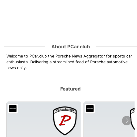
About PCar.club
Welcome to PCar.club the Porsche News Aggregator for sports car
enthusiasts. Delivering a streamlined feed of Porsche automotive
news daily.
Featured