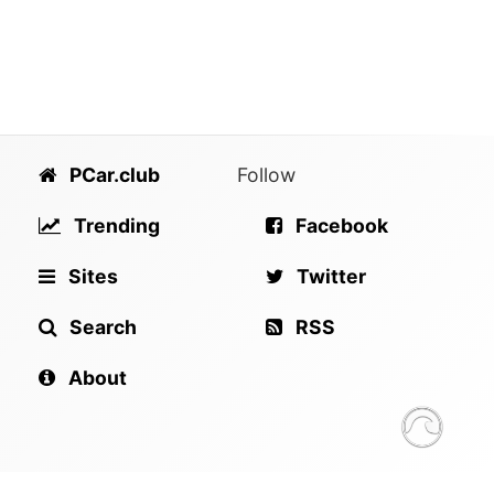
PCar.club
Follow
Trending
Facebook
Sites
Twitter
Search
RSS
About