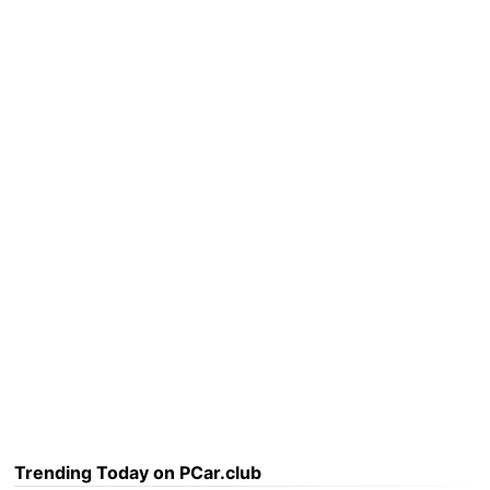
Trending Today on PCar.club