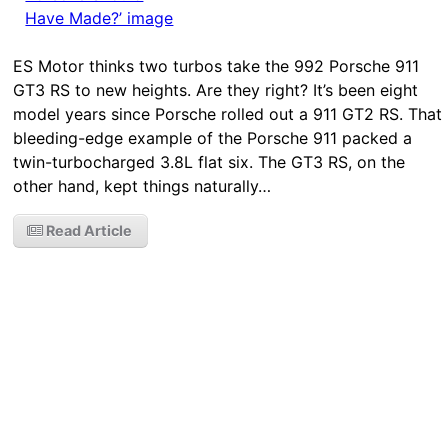
ES Motor thinks two turbos take the 992 Porsche 911
GT3 RS to new heights. Are they right? It’s been eight
model years since Porsche rolled out a 911 GT2 RS. That
bleeding-edge example of the Porsche 911 packed a
twin-turbocharged 3.8L flat six. The GT3 RS, on the
other hand, kept things naturally…
Read Article