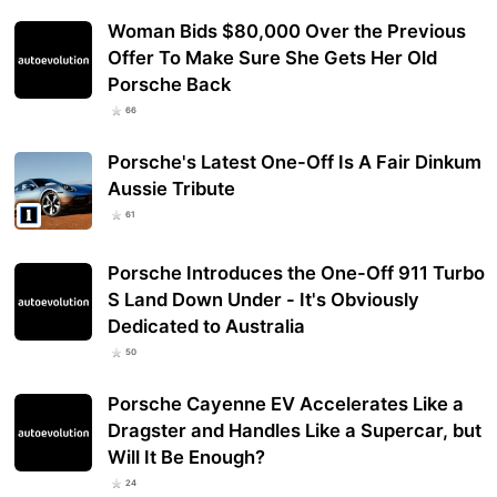
Woman Bids $80,000 Over the Previous
Offer To Make Sure She Gets Her Old
Porsche Back
66
Porsche's Latest One-Off Is A Fair Dinkum
Aussie Tribute
61
Porsche Introduces the One-Off 911 Turbo
S Land Down Under - It's Obviously
Dedicated to Australia
50
Porsche Cayenne EV Accelerates Like a
Dragster and Handles Like a Supercar, but
Will It Be Enough?
24