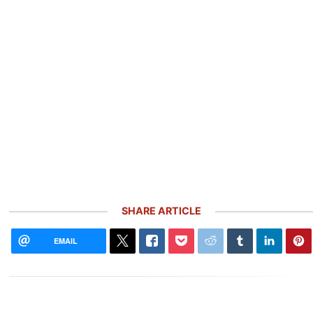
SHARE ARTICLE
EMAIL