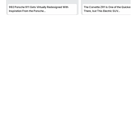
992 Porsche 911 Gets Virtually Redesigned With
The Corvette ZR1 Is One of the Quickest
Inspiration From the Porsche…
There, but This Electric SUV…