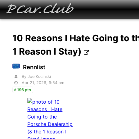
10 Reasons I Hate Going to t
1 Reason I Stay)
Rennlist
By Joe Kucinski
Apr 21, 2026, 9:54 am
196 pts