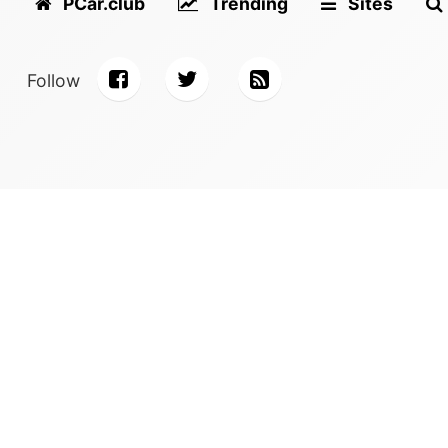
PCar.club
Trending
Sites
Follow