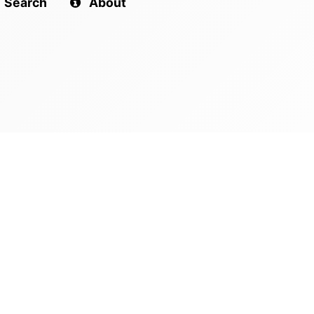
Search
About