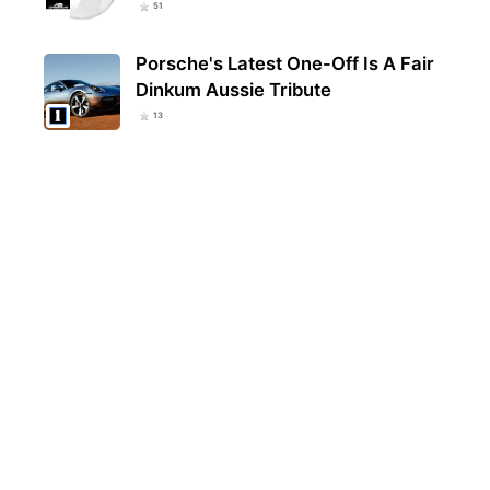
51
Porsche's Latest One-Off Is A Fair
Dinkum Aussie Tribute
13