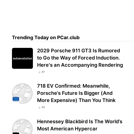
Trending Today on PCar.club
2029 Porsche 911 GT3 Is Rumored
to Go the Way of Forced Induction.
Here's an Accompanying Rendering
67
718 EV Confirmed: Meanwhile,
Porsche’s Future Is Bigger (And
More Expensive) Than You Think
62
Hennessey Blackbird Is The World’s
Most American Hypercar