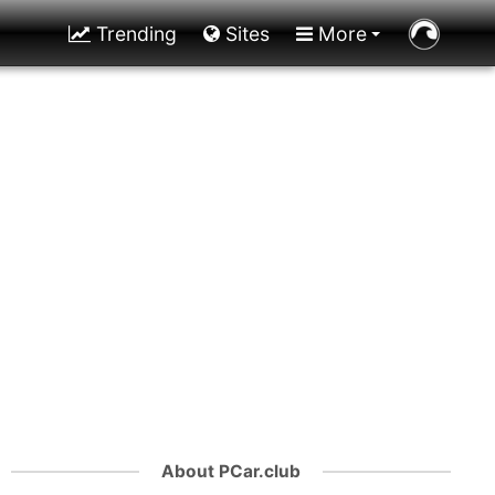
Trending
Sites
More
About PCar.club