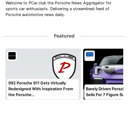
Welcome to PCar.club the Porsche News Aggregator for
sports car enthusiasts. Delivering a streamlined feed of
Porsche automotive news daily.
Featured
992 Porsche 911 Gets Virtually
Redesigned With Inspiration From
Barely Driven Porsche 911 
the Porsche…
Sells For 7 Figure Sum!