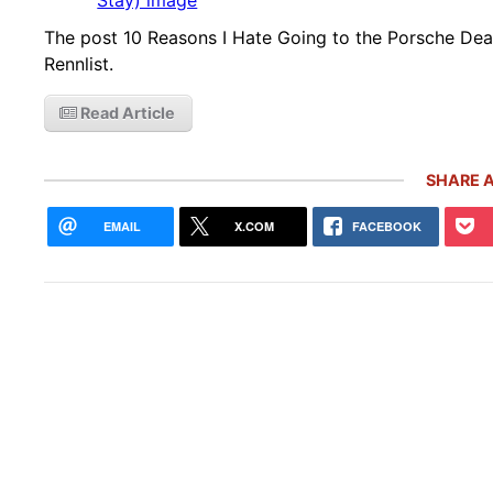
The post 10 Reasons I Hate Going to the Porsche Deal
Rennlist.
Read Article
SHARE A
EMAIL
X.COM
FACEBOOK
Rare
Gemb
Mon