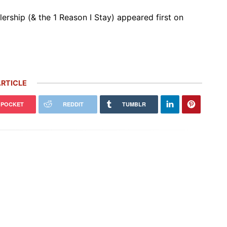
ership (& the 1 Reason I Stay) appeared first on
RTICLE
POCKET
REDDIT
TUMBLR
 Carrera GT Customized by
Thornley Kelham, a Specialist of
alla Heads to Auction in
Iconic Classic Cars, Brings to Life
terey
the…