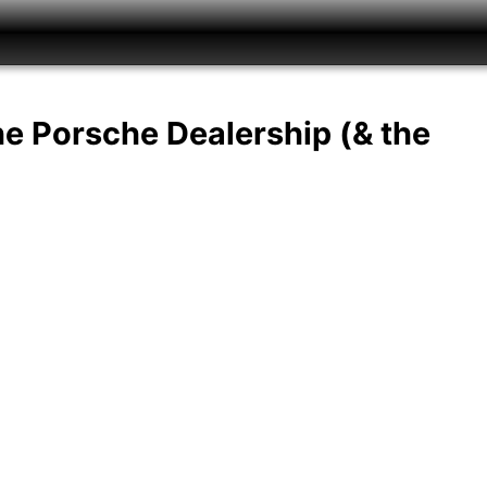
he Porsche Dealership (& the