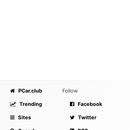
PCar.club
Follow
Trending
Facebook
Sites
Twitter