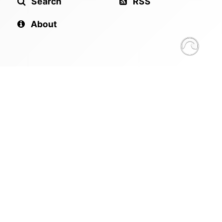
Search
RSS
About