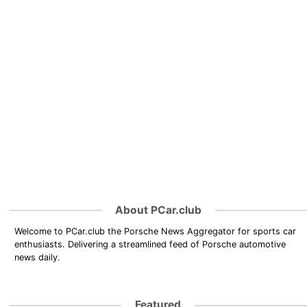
About PCar.club
Welcome to PCar.club the Porsche News Aggregator for sports car
enthusiasts. Delivering a streamlined feed of Porsche automotive
news daily.
Featured