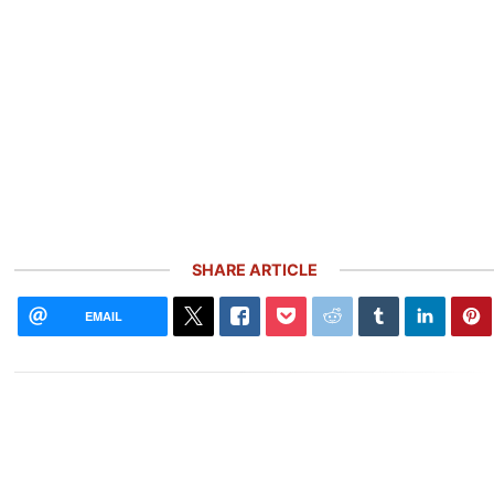
SHARE ARTICLE
EMAIL