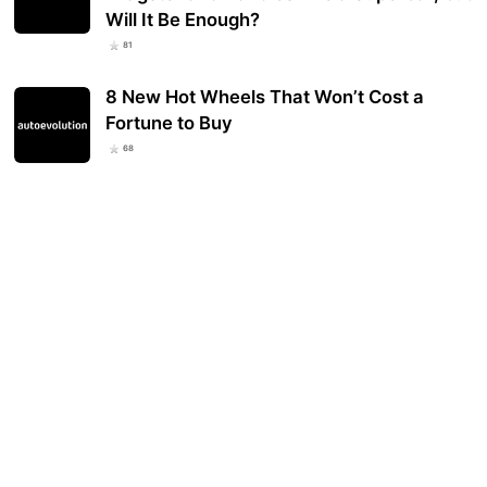
Will It Be Enough?
81
8 New Hot Wheels That Won’t Cost a
Fortune to Buy
68