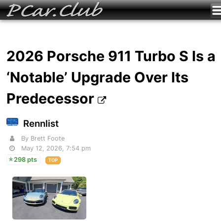
2026 Porsche 911 Turbo S Is a
‘Notable’ Upgrade Over Its
Predecessor
Rennlist
By Brett Foote
May 12, 2026, 7:54 pm
298 pts
TOP