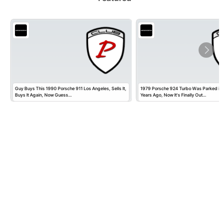
Guy Buys This 1990 Porsche 911 Los Angeles, Sells It,
1979 Porsche 924 Turbo Was Parked in
Buys It Again, Now Guess…
Years Ago, Now It's Finally Out…