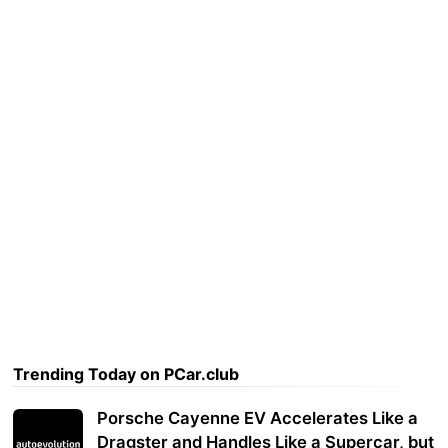
Trending Today on PCar.club
Porsche Cayenne EV Accelerates Like a
Dragster and Handles Like a Supercar, but