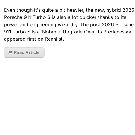
Even though it's quite a bit heavier, the new, hybrid 2026
Porsche 911 Turbo S is also a lot quicker thanks to its
power and engineering wizardry. The post 2026 Porsche
911 Turbo S Is a ‘Notable’ Upgrade Over Its Predecessor
appeared first on Rennlist.
Read Article