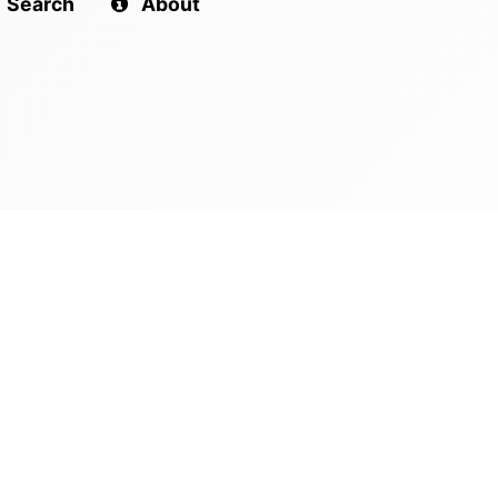
Search
About