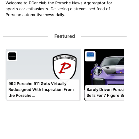
Welcome to PCar.club the Porsche News Aggregator for
sports car enthusiasts. Delivering a streamlined feed of
Porsche automotive news daily.
Featured
992 Porsche 911 Gets Virtually
Redesigned With Inspiration From
Barely Driven Porsche 911 
the Porsche…
Sells For 7 Figure Sum!