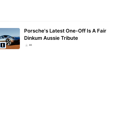
Porsche's Latest One-Off Is A Fair
Dinkum Aussie Tribute
46