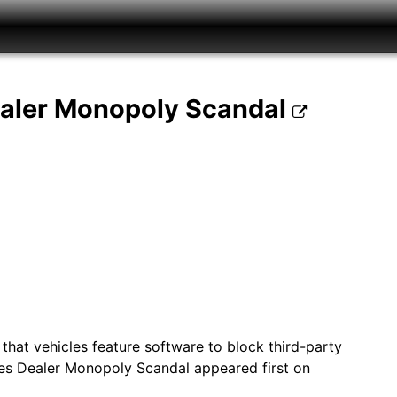
ealer Monopoly Scandal
that vehicles feature software to block third-party
es Dealer Monopoly Scandal appeared first on