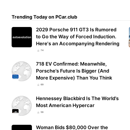
Trending Today on PCar.club
2029 Porsche 911 GT3 Is Rumored
to Go the Way of Forced Induction.
Here's an Accompanying Rendering
74
718 EV Confirmed: Meanwhile,
Porsche’s Future Is Bigger (And
More Expensive) Than You Think
69
Hennessey Blackbird Is The World’s
Most American Hypercar
56
Woman Bids $80,000 Over the