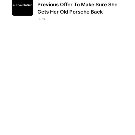
Previous Offer To Make Sure She
Gets Her Old Porsche Back
48