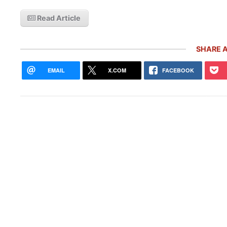
Read Article
SHARE A
EMAIL
X.COM
FACEBOOK
Rare
Gemb
Mon