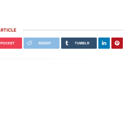
RTICLE
POCKET
REDDIT
TUMBLR
 Carrera GT Customized by
Thornley Kelham, a Specialist of
alla Heads to Auction in
Iconic Classic Cars, Brings to Life
terey
the…