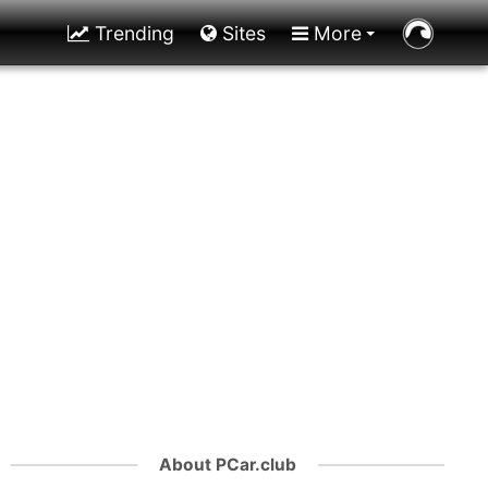
Trending
Sites
More
About PCar.club