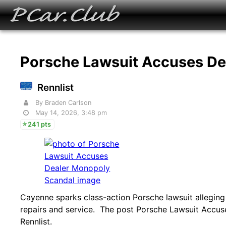
Porsche Lawsuit Accuses D
Rennlist
By Braden Carlson
May 14, 2026, 3:48 pm
241 pts
Cayenne sparks class-action Porsche lawsuit alleging 
repairs and service. The post Porsche Lawsuit Accus
Rennlist.