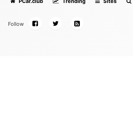
PCar.club
Trending
Sites
Follow