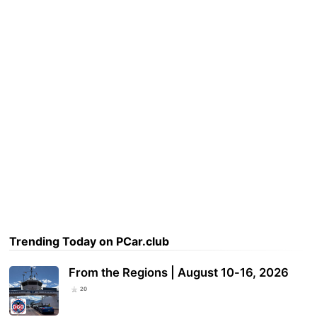
Trending Today on PCar.club
From the Regions | August 10-16, 2026
20