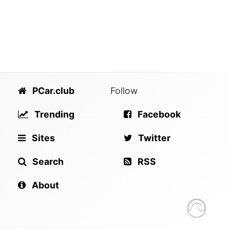
PCar.club
Follow
Trending
Facebook
Sites
Twitter
Search
RSS
About