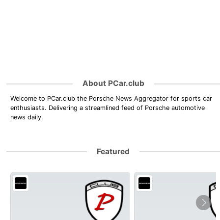
About PCar.club
Welcome to PCar.club the Porsche News Aggregator for sports car
enthusiasts. Delivering a streamlined feed of Porsche automotive
news daily.
Featured