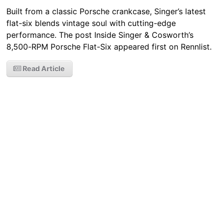
Built from a classic Porsche crankcase, Singer’s latest
flat-six blends vintage soul with cutting-edge
performance. The post Inside Singer & Cosworth’s
8,500-RPM Porsche Flat-Six appeared first on Rennlist.
Read Article