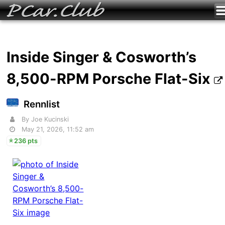
Inside Singer & Cosworth’s
8,500-RPM Porsche Flat-Six
Rennlist
By Joe Kucinski
May 21, 2026, 11:52 am
236 pts