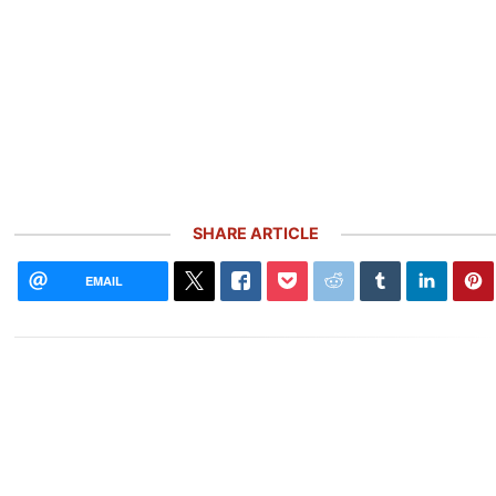
SHARE ARTICLE
EMAIL