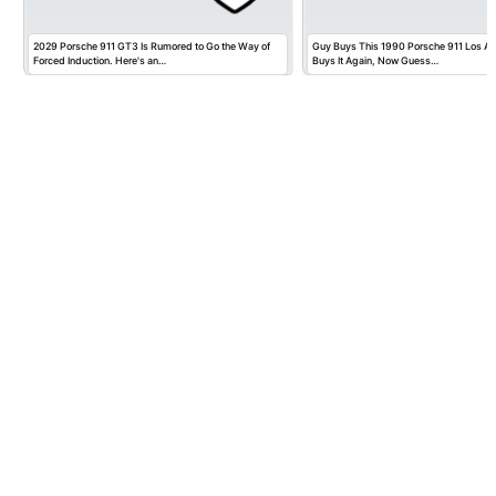
2029 Porsche 911 GT3 Is Rumored to Go the Way of
Guy Buys This 1990 Porsche 911 Los Ange
Forced Induction. Here's an…
Buys It Again, Now Guess…