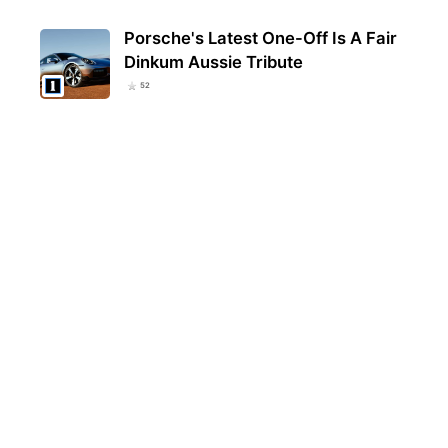
Porsche's Latest One-Off Is A Fair
Dinkum Aussie Tribute
52