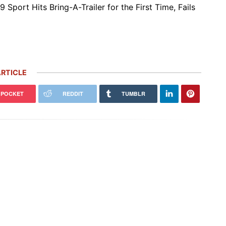
9 Sport Hits Bring-A-Trailer for the First Time, Fails
RTICLE
POCKET
REDDIT
TUMBLR
 Carrera GT Customized by
Thornley Kelham, a Specialist of
alla Heads to Auction in
Iconic Classic Cars, Brings to Life
terey
the…