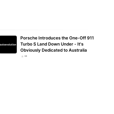
Porsche Introduces the One-Off 911
Turbo S Land Down Under - It's
Obviously Dedicated to Australia
34