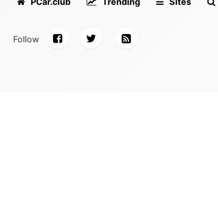
PCar.club
Trending
Sites
Follow