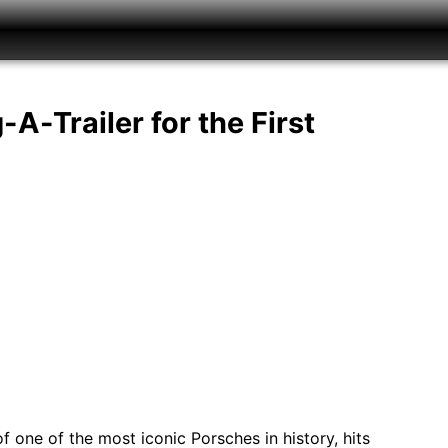
A-Trailer for the First
 one of the most iconic Porsches in history, hits