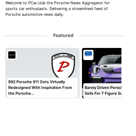
Welcome to PCar.club the Porsche News Aggregator for
sports car enthusiasts. Delivering a streamlined feed of
Porsche automotive news daily.
Featured
992 Porsche 911 Gets Virtually
Redesigned With Inspiration From
Barely Driven Porsche 911 
the Porsche…
Sells For 7 Figure Sum!