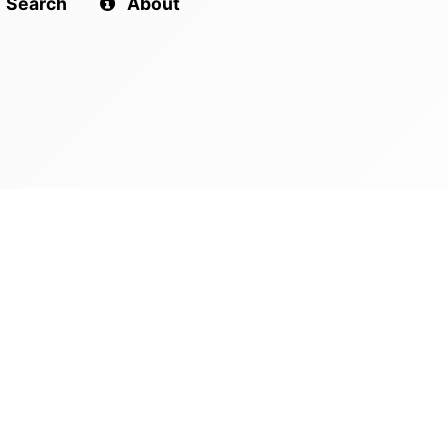
Search
About