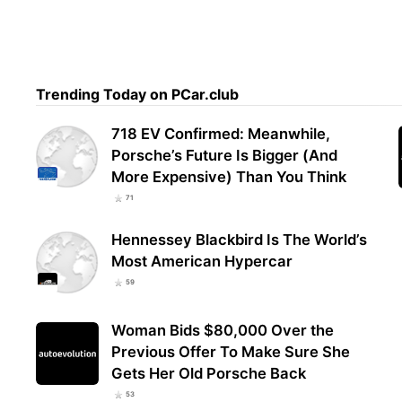
Trending Today on PCar.club
718 EV Confirmed: Meanwhile,
Porsche’s Future Is Bigger (And
More Expensive) Than You Think
71
Hennessey Blackbird Is The World’s
Most American Hypercar
59
Woman Bids $80,000 Over the
Previous Offer To Make Sure She
Gets Her Old Porsche Back
53