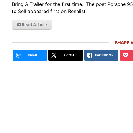
Bring A Trailer for the first time. The post Porsche 95
to Sell appeared first on Rennlist.
Read Article
SHARE A
EMAIL
X.COM
FACEBOOK
Rare
Gemb
Mon