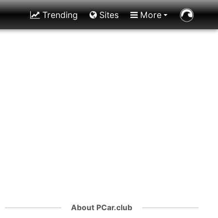
Trending
Sites
More
About PCar.club