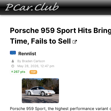
Porsche 959 Sport Hits Bring-
Time, Fails to Sell
Rennlist
By Braden Carlson
May 28, 2026, 12:47 pm
267 pts
TOP
Porsche 959 Sport, the highest performance variant of