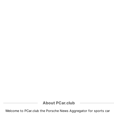
About PCar.club
Welcome to PCar.club the Porsche News Aggregator for sports car