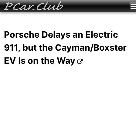
Porsche Delays an Electric
911, but the Cayman/Boxster
EV Is on the Way