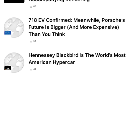
63
718 EV Confirmed: Meanwhile, Porsche’s
Future Is Bigger (And More Expensive)
Than You Think
54
Hennessey Blackbird Is The World’s Most
American Hypercar
41