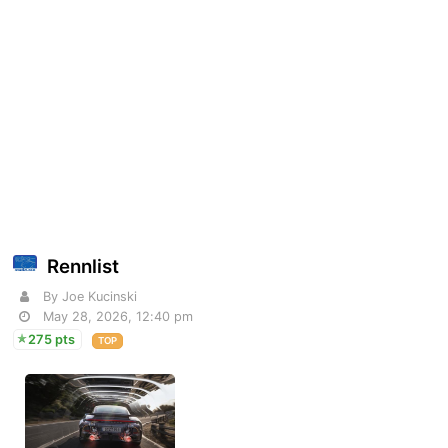
Rennlist
By Joe Kucinski
May 28, 2026, 12:40 pm
275 pts
TOP