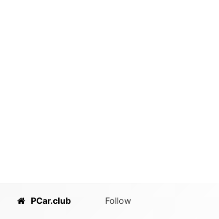
PCar.club
Follow