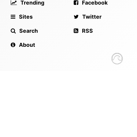
Trending
Facebook
Sites
Twitter
Search
RSS
About