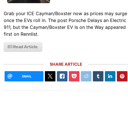
Grab your ICE Cayman/Boxster now as prices may surge
once the EVs roll in. The post Porsche Delays an Electric
911, but the Cayman/Boxster EV Is on the Way appeared
first on Rennlist.
Read Article
SHARE ARTICLE
EMAIL