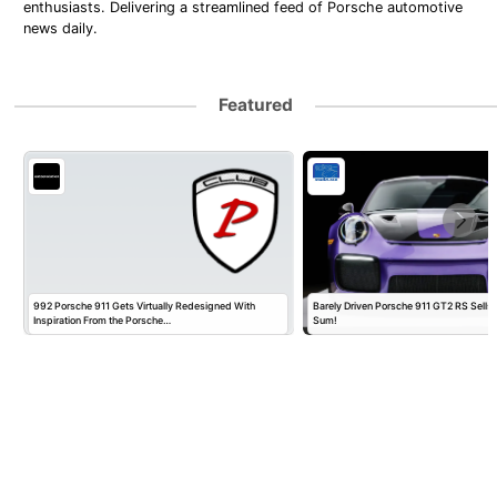
enthusiasts. Delivering a streamlined feed of Porsche automotive
news daily.
Featured
992 Porsche 911 Gets Virtually Redesigned With
Barely Driven Porsche 911 GT2 RS Sells 
Inspiration From the Porsche…
Sum!