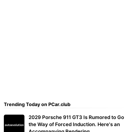
Trending Today on PCar.club
2029 Porsche 911 GT3 Is Rumored to Go
the Way of Forced Induction. Here's an
Accompanying Rendering