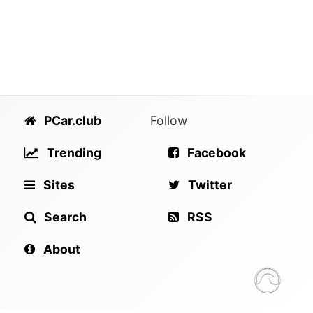
PCar.club
Follow
Trending
Facebook
Sites
Twitter
Search
RSS
About