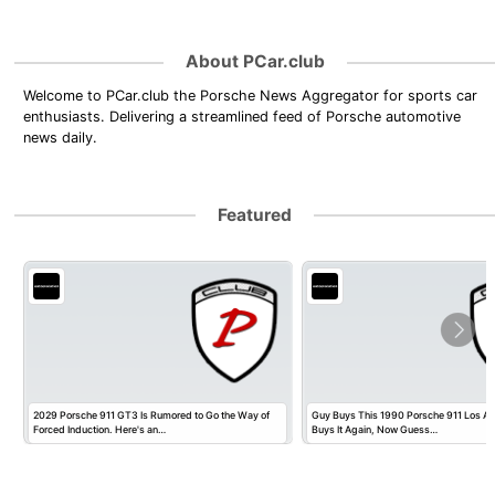
About PCar.club
Welcome to PCar.club the Porsche News Aggregator for sports car
enthusiasts. Delivering a streamlined feed of Porsche automotive
news daily.
Featured
2029 Porsche 911 GT3 Is Rumored to Go the Way of
Guy Buys This 1990 Porsche 911 Los Ange
Forced Induction. Here's an…
Buys It Again, Now Guess…