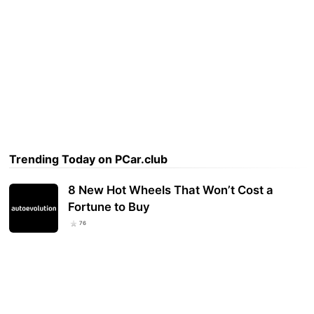
Trending Today on PCar.club
8 New Hot Wheels That Won’t Cost a
Fortune to Buy
76