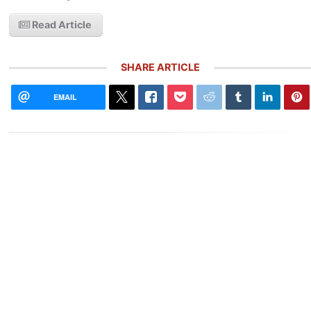
Read Article
SHARE ARTICLE
EMAIL