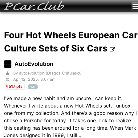
Four Hot Wheels European Car
Culture Sets of Six Cars
AutoEvolution
By autoevolution (Dragos Chitulescu)
Apr 12, 2025, 3:07 am
517 pts
HOT
I've made a new habit and am unsure I can keep it.
Whenever I write about a new Hot Wheels set, I unbox
one from my collection. And there's a good reason why I
chose a Porsche for today. It takes one look to realize
this casting has been around for a long time. When Mark
Jones designed it in 1999, I still…