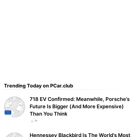
Trending Today on PCar.club
718 EV Confirmed: Meanwhile, Porsche’s
Future Is Bigger (And More Expensive)
Than You Think
71
Hennessey Blackbird Is The World’s Most