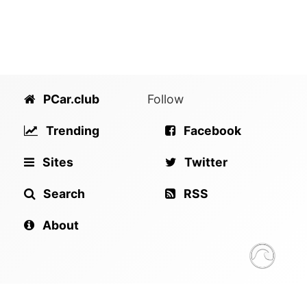
PCar.club
Follow
Trending
Facebook
Sites
Twitter
Search
RSS
About