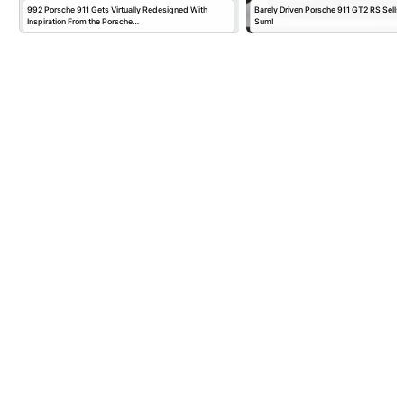
992 Porsche 911 Gets Virtually Redesigned With
Barely Driven Porsche 911 GT2 RS Sells 
Inspiration From the Porsche…
Sum!