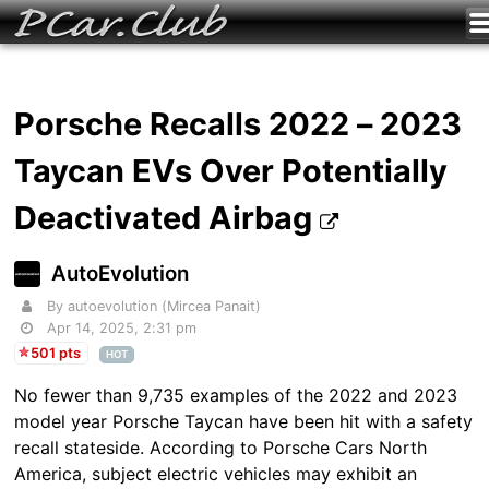
Porsche Recalls 2022 – 2023
Taycan EVs Over Potentially
Deactivated Airbag
AutoEvolution
By autoevolution (Mircea Panait)
Apr 14, 2025, 2:31 pm
501 pts
HOT
No fewer than 9,735 examples of the 2022 and 2023
model year Porsche Taycan have been hit with a safety
recall stateside. According to Porsche Cars North
America, subject electric vehicles may exhibit an