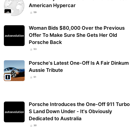
American Hypercar
59
Woman Bids $80,000 Over the Previous
Offer To Make Sure She Gets Her Old
Porsche Back
53
Porsche's Latest One-Off Is A Fair Dinkum
Aussie Tribute
51
Porsche Introduces the One-Off 911 Turbo
S Land Down Under - It's Obviously
Dedicated to Australia
30