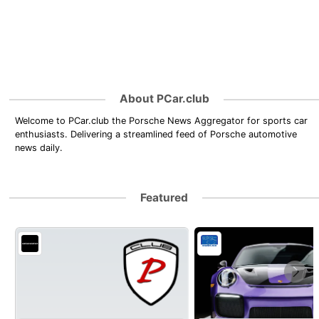
About PCar.club
Welcome to PCar.club the Porsche News Aggregator for sports car
enthusiasts. Delivering a streamlined feed of Porsche automotive
news daily.
Featured