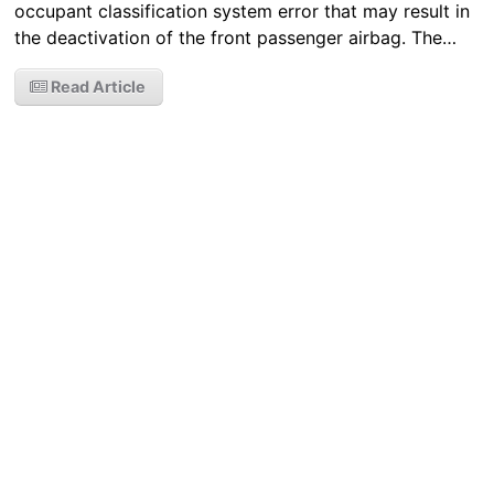
occupant classification system error that may result in
the deactivation of the front passenger airbag. The…
Read Article