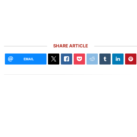
SHARE ARTICLE
EMAIL