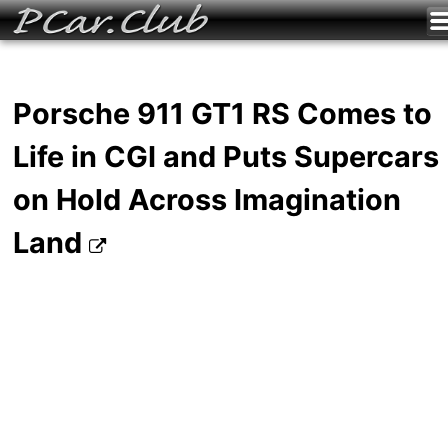
Porsche 911 GT1 RS Comes to
Life in CGI and Puts Supercars
on Hold Across Imagination
Land