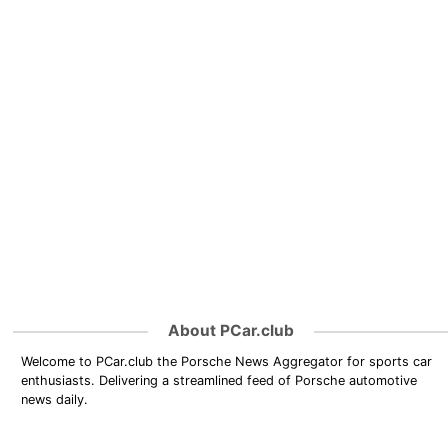
About PCar.club
Welcome to PCar.club the Porsche News Aggregator for sports car
enthusiasts. Delivering a streamlined feed of Porsche automotive
news daily.