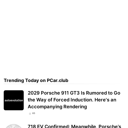
Trending Today on PCar.club
2029 Porsche 911 GT3 Is Rumored to Go
the Way of Forced Induction. Here's an
Accompanying Rendering
65
718 EV Confirmed: Meanwhile, Porsche’s