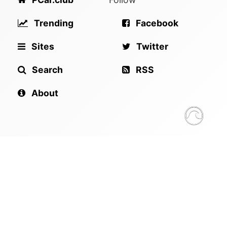
Trending
Facebook
Sites
Twitter
Search
RSS
About