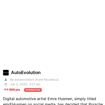
AutoEvolution
By autoevolution (Aurel Niculescu)
Jun 3, 2025, 3:21 am
669 pts
INTERESTING
Digital automotive artist Emre Husmen, simply titled
emrEHusmen on social media, has decided that Porsche