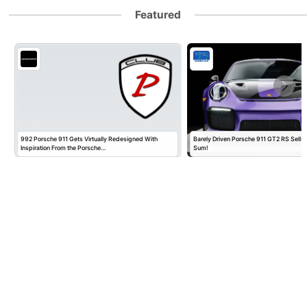
Featured
992 Porsche 911 Gets Virtually Redesigned With
Barely Driven Porsche 911 GT2 RS Sells 
Inspiration From the Porsche…
Sum!