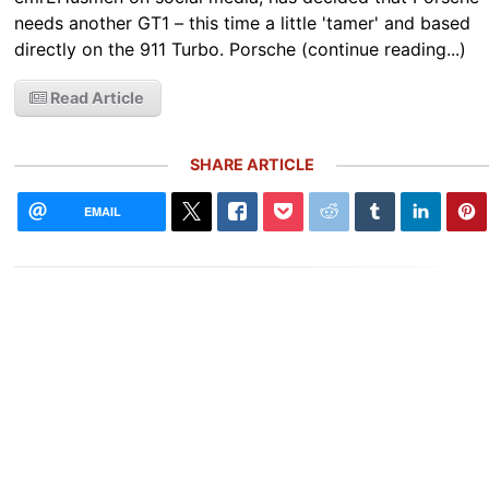
needs another GT1 – this time a little 'tamer' and based
directly on the 911 Turbo. Porsche (continue reading...)
Read Article
SHARE ARTICLE
EMAIL