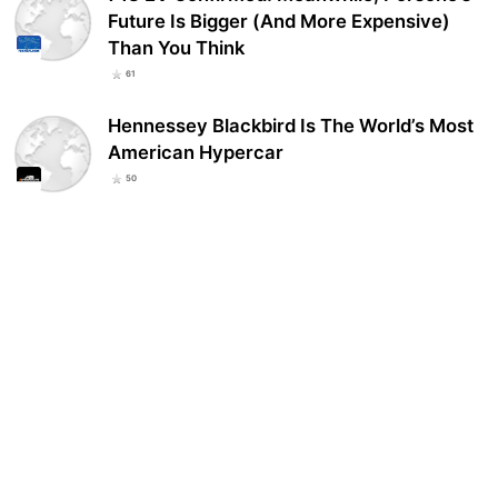
Future Is Bigger (And More Expensive)
Than You Think
61
Hennessey Blackbird Is The World’s Most
American Hypercar
50