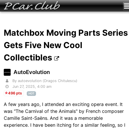
Matchbox Moving Parts Series
Gets Five New Cool
Collectibles
AutoEvolution
By autoevolution (Dragos Chitulescu)
Jun 27, 2025, 4:00 am
496 pts
HOT
A few years ago, I attended an exciting opera event. It
was "The Carnival of the Animals" by French composer
Camille Saint-Saëns. And it was a memorable
experience. I have been itching for a similar feeling, so I