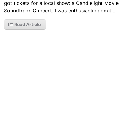
got tickets for a local show: a Candlelight Movie
Soundtrack Concert. I was enthusiastic about…
Read Article