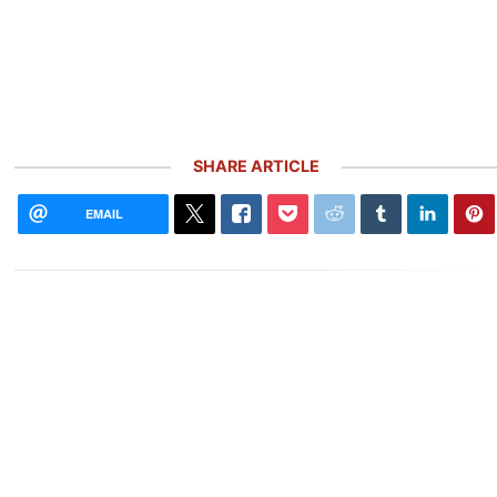
SHARE ARTICLE
EMAIL