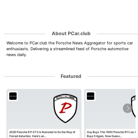
About PCar.club
Welcome to PCar.club the Porsche News Aggregator for sports car
enthusiasts. Delivering a streamlined feed of Porsche automotive
news daily.
Featured
2029 Porsche 911 GT3 Is Rumored to Go the Way of
Guy Buys This 1990 Porsche 911 Los Ange
Forced Induction. Here's an…
Buys It Again, Now Guess…