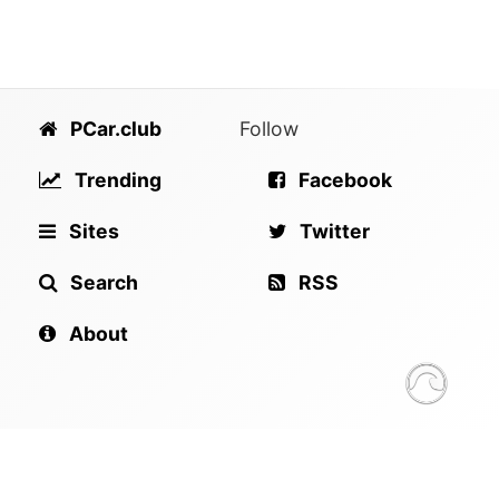
PCar.club
Follow
Trending
Facebook
Sites
Twitter
Search
RSS
About