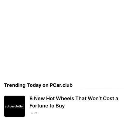
Trending Today on PCar.club
8 New Hot Wheels That Won’t Cost a
Fortune to Buy
77