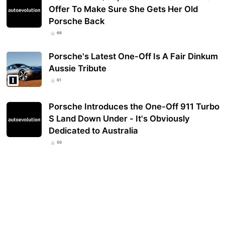
Offer To Make Sure She Gets Her Old
Porsche Back
66
Porsche's Latest One-Off Is A Fair Dinkum
Aussie Tribute
61
Porsche Introduces the One-Off 911 Turbo
S Land Down Under - It's Obviously
Dedicated to Australia
50