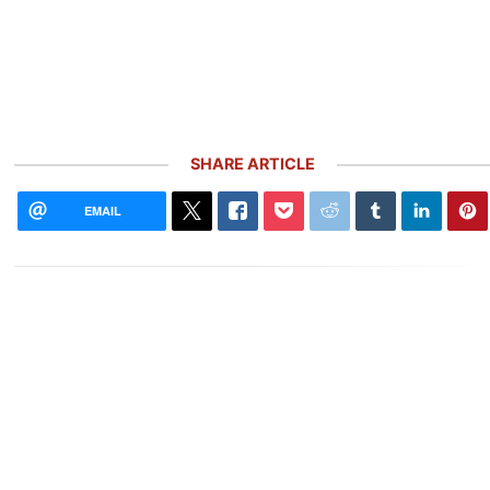
SHARE ARTICLE
EMAIL