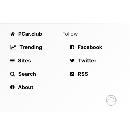
PCar.club
Follow
Trending
Facebook
Sites
Twitter
Search
RSS
About