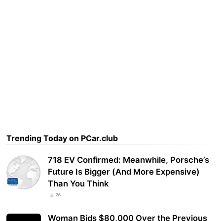
Trending Today on PCar.club
718 EV Confirmed: Meanwhile, Porsche’s
Future Is Bigger (And More Expensive)
Than You Think
76
Woman Bids $80,000 Over the Previous