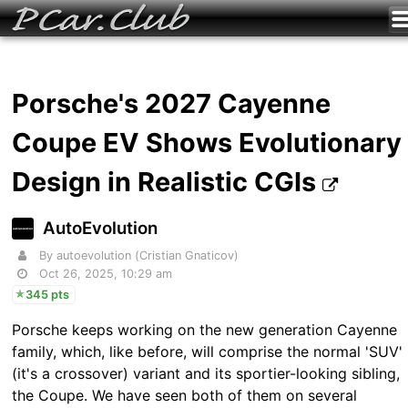
Porsche's 2027 Cayenne
Coupe EV Shows Evolutionary
Design in Realistic CGIs
AutoEvolution
By autoevolution (Cristian Gnaticov)
Oct 26, 2025, 10:29 am
345 pts
Porsche keeps working on the new generation Cayenne
family, which, like before, will comprise the normal 'SUV'
(it's a crossover) variant and its sportier-looking sibling,
the Coupe. We have seen both of them on several