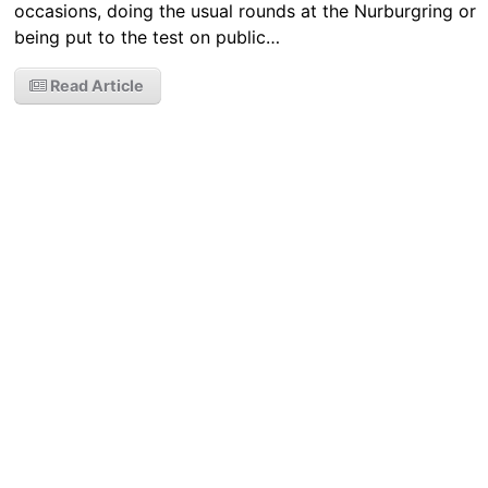
occasions, doing the usual rounds at the Nurburgring or
being put to the test on public…
Read Article