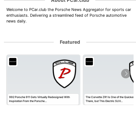
About PCar.club
Welcome to PCar.club the Porsche News Aggregator for sports car
enthusiasts. Delivering a streamlined feed of Porsche automotive
news daily.
Featured
992 Porsche 911 Gets Virtually Redesigned With
The Corvette ZR1 Is One of the Quickest
Inspiration From the Porsche…
There, but This Electric SUV…