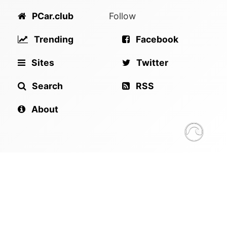
PCar.club
Follow
Trending
Facebook
Sites
Twitter
Search
RSS
About