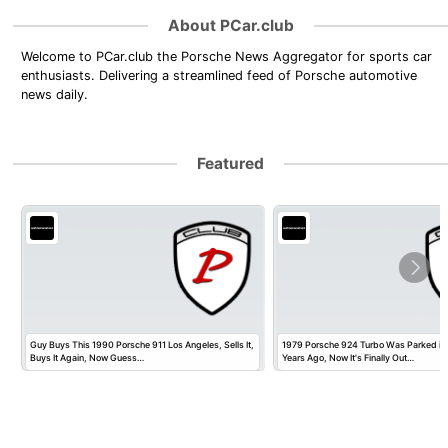
About PCar.club
Welcome to PCar.club the Porsche News Aggregator for sports car
enthusiasts. Delivering a streamlined feed of Porsche automotive
news daily.
Featured
Guy Buys This 1990 Porsche 911 Los Angeles, Sells It,
1979 Porsche 924 Turbo Was Parked in
Buys It Again, Now Guess…
Years Ago, Now It's Finally Out…