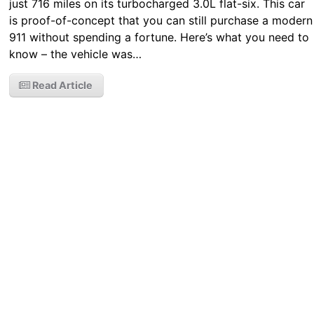
just 716 miles on its turbocharged 3.0L flat-six. This car
is proof-of-concept that you can still purchase a modern
911 without spending a fortune. Here’s what you need to
know – the vehicle was…
Read Article