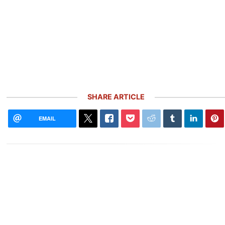
SHARE ARTICLE
EMAIL