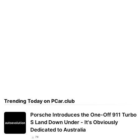
Trending Today on PCar.club
Porsche Introduces the One-Off 911 Turbo
S Land Down Under - It's Obviously
Dedicated to Australia
79