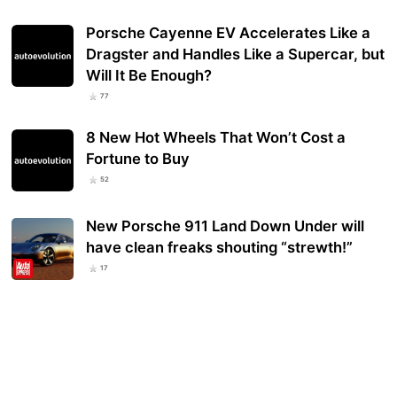
Porsche Cayenne EV Accelerates Like a
Dragster and Handles Like a Supercar, but
Will It Be Enough?
77
8 New Hot Wheels That Won’t Cost a
Fortune to Buy
52
New Porsche 911 Land Down Under will
have clean freaks shouting “strewth!”
17