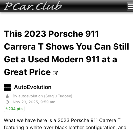
This 2023 Porsche 911
Carrera T Shows You Can Still
Get a Used Modern 911 at a
Great Price
AutoEvolution
By autoevolution (Sergiu Tudose)
Nov 23, 2025, 9:59 am
234 pts
What we have here is a 2023 Porsche 911 Carrera T
featuring a white over black leather configuration, and