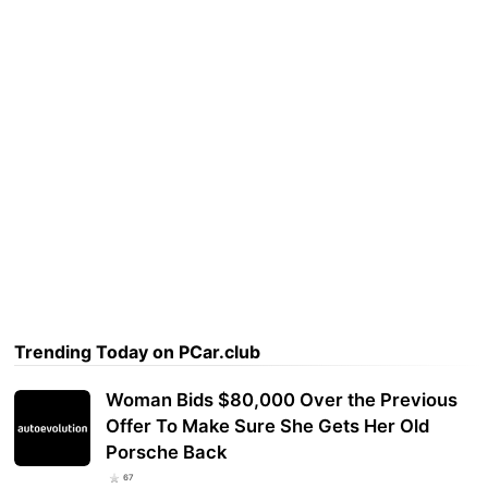
Trending Today on PCar.club
Woman Bids $80,000 Over the Previous
Offer To Make Sure She Gets Her Old
Porsche Back
67