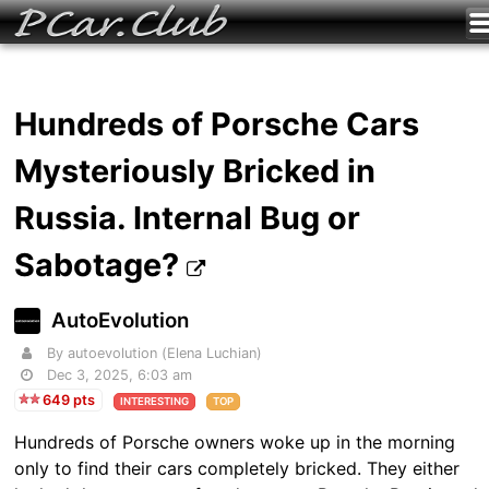
Hundreds of Porsche Cars
Mysteriously Bricked in
Russia. Internal Bug or
Sabotage?
AutoEvolution
By autoevolution (Elena Luchian)
Dec 3, 2025, 6:03 am
649 pts
INTERESTING
TOP
Hundreds of Porsche owners woke up in the morning
only to find their cars completely bricked. They either