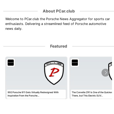
About PCar.club
Welcome to PCar.club the Porsche News Aggregator for sports car
enthusiasts. Delivering a streamlined feed of Porsche automotive
news daily.
Featured
992 Porsche 911 Gets Virtually Redesigned With
The Corvette ZR1 Is One of the Quickest
Inspiration From the Porsche…
There, but This Electric SUV…