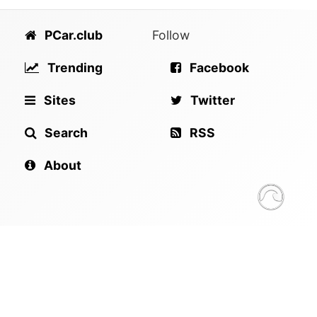
PCar.club
Follow
Trending
Facebook
Sites
Twitter
Search
RSS
About