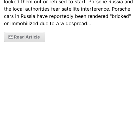
locked them out or refused to start. Porsche Russia and
the local authorities fear satellite interference. Porsche
cars in Russia have reportedly been rendered "bricked"
or immobilized due to a widespread…
Read Article