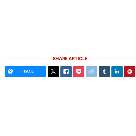
SHARE ARTICLE
EMAIL