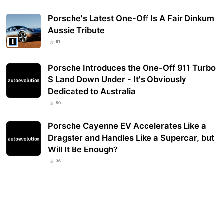
Porsche's Latest One-Off Is A Fair Dinkum
Aussie Tribute
61
Porsche Introduces the One-Off 911 Turbo
S Land Down Under - It's Obviously
Dedicated to Australia
50
Porsche Cayenne EV Accelerates Like a
Dragster and Handles Like a Supercar, but
Will It Be Enough?
36