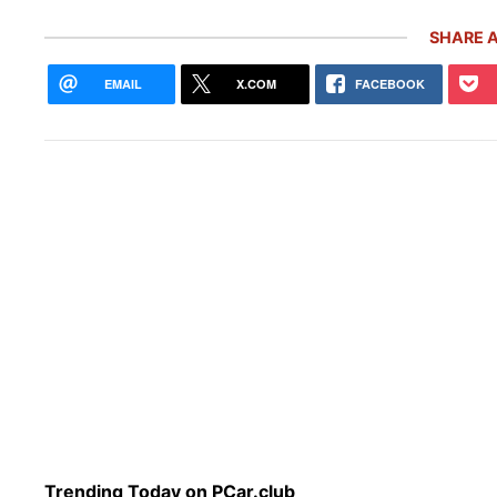
SHARE A
EMAIL
X.COM
FACEBOOK
Pors
5,00
Inve
Trending Today on PCar.club