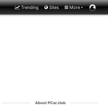
Trending
Sites
More
About PCar.club