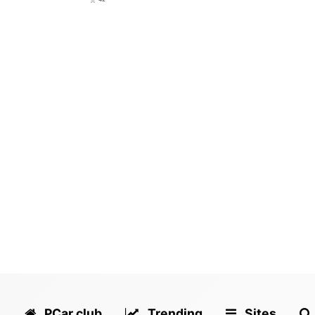
PCar.club
Trending
Sites