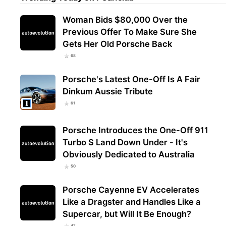
Woman Bids $80,000 Over the
Previous Offer To Make Sure She
Gets Her Old Porsche Back
68
Porsche's Latest One-Off Is A Fair
Dinkum Aussie Tribute
61
Porsche Introduces the One-Off 911
Turbo S Land Down Under - It's
Obviously Dedicated to Australia
50
Porsche Cayenne EV Accelerates
Like a Dragster and Handles Like a
Supercar, but Will It Be Enough?
42