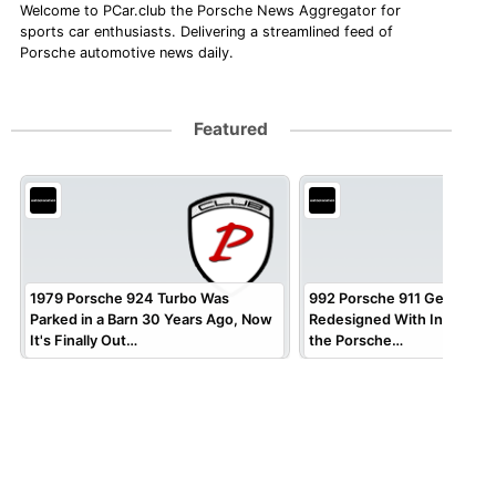
Welcome to PCar.club the Porsche News Aggregator for
sports car enthusiasts. Delivering a streamlined feed of
Porsche automotive news daily.
Featured
1979 Porsche 924 Turbo Was
992 Porsche 911 Gets Virtua
Parked in a Barn 30 Years Ago, Now
Redesigned With Inspirati
It's Finally Out…
the Porsche…