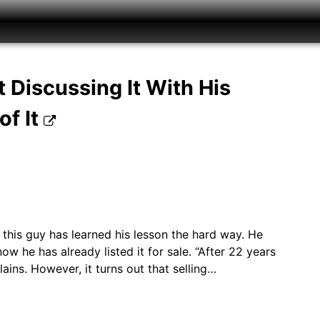
 Discussing It With His
of It
 this guy has learned his lesson the hard way. He
he has already listed it for sale. “After 22 years
plains. However, it turns out that selling…