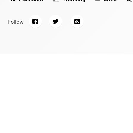
Follow