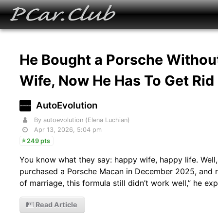
He Bought a Porsche Without
Wife, Now He Has To Get Rid 
AutoEvolution
By autoevolution (Elena Luchian)
Apr 13, 2026, 5:04 pm
249 pts
You know what they say: happy wife, happy life. Well,
purchased a Porsche Macan in December 2025, and now 
of marriage, this formula still didn’t work well,” he ex
Read Article