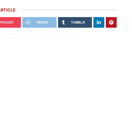
RTICLE
POCKET
REDDIT
TUMBLR
che’s ‘Future Package’ Includes
Porsche Honors Its Racing Heritage
0 More Job Cuts, $2.4 Billion
With Two Gorgeous Throwback
stment
Liveries