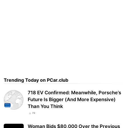
Trending Today on PCar.club
718 EV Confirmed: Meanwhile, Porsche’s
Future Is Bigger (And More Expensive)
Than You Think
72
Woman Bids $80,000 Over the Previous