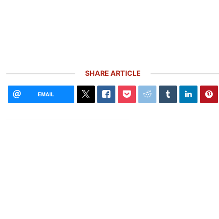
SHARE ARTICLE
EMAIL