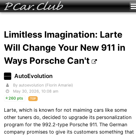
Limitless Imagination: Larte
Will Change Your New 911 in
Ways Porsche Can't
AutoEvolution
By autoevolution (Florin Amariei)
May 30, 2026, 10:08 am
260 pts
TOP
Larte, which is known for not maiming cars like some
other tuners do, decided to upgrade its personalization
program for the 992.2-type Porsche 911. The German
company promises to give its customers something that