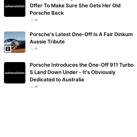
Offer To Make Sure She Gets Her Old
Porsche Back
54
Porsche's Latest One-Off Is A Fair Dinkum
Aussie Tribute
53
Porsche Introduces the One-Off 911 Turbo
S Land Down Under - It's Obviously
Dedicated to Australia
38