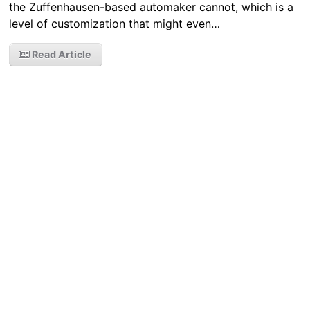
the Zuffenhausen-based automaker cannot, which is a
level of customization that might even…
Read Article