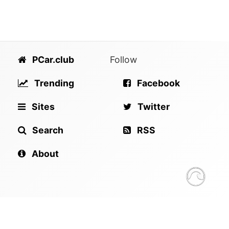
PCar.club
Follow
Trending
Facebook
Sites
Twitter
Search
RSS
About