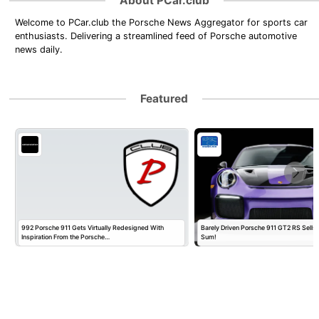
About PCar.club
Welcome to PCar.club the Porsche News Aggregator for sports car
enthusiasts. Delivering a streamlined feed of Porsche automotive
news daily.
Featured
992 Porsche 911 Gets Virtually Redesigned With
Barely Driven Porsche 911 GT2 RS Sells 
Inspiration From the Porsche…
Sum!