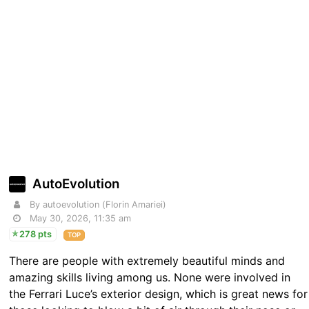
AutoEvolution
By autoevolution (Florin Amariei)
May 30, 2026, 11:35 am
278 pts
TOP
There are people with extremely beautiful minds and
amazing skills living among us. None were involved in
the Ferrari Luce’s exterior design, which is great news for