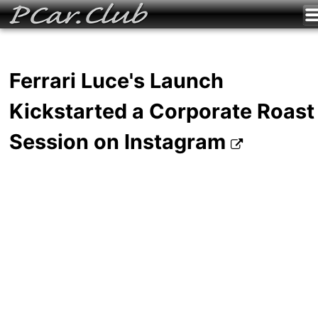
Ferrari Luce's Launch
Kickstarted a Corporate Roast
Session on Instagram