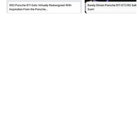
992 Porsche 911 Gets Virtually Redesigned With
Barely Driven Porsche 911 GT2 RS Sells 
Inspiration From the Porsche…
Sum!