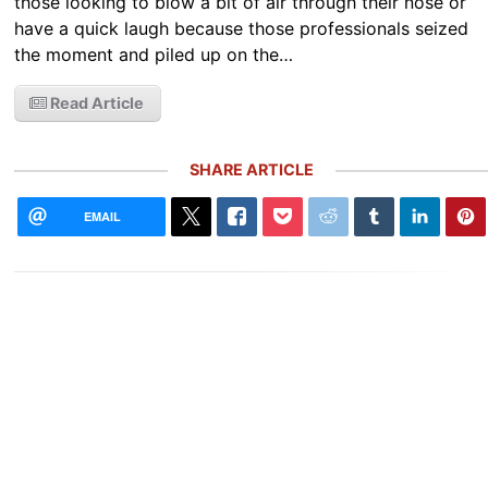
those looking to blow a bit of air through their nose or
have a quick laugh because those professionals seized
the moment and piled up on the…
Read Article
SHARE ARTICLE
EMAIL