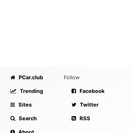
PCar.club
Follow
Trending
Facebook
Sites
Twitter
Search
RSS
About