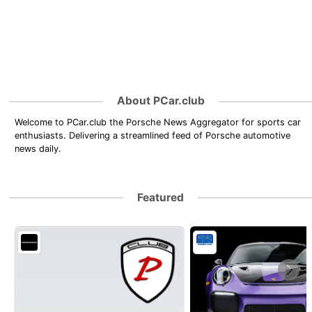
About PCar.club
Welcome to PCar.club the Porsche News Aggregator for sports car
enthusiasts. Delivering a streamlined feed of Porsche automotive
news daily.
Featured