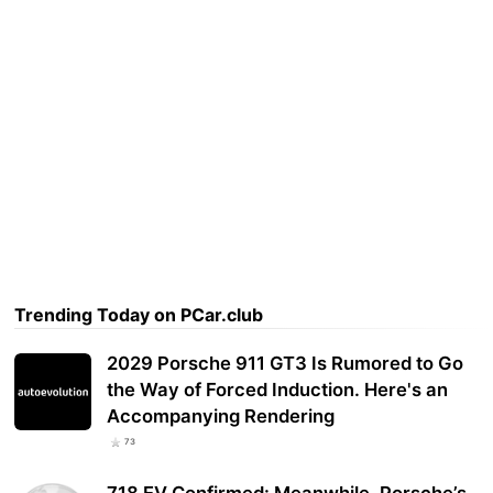
Trending Today on PCar.club
2029 Porsche 911 GT3 Is Rumored to Go
the Way of Forced Induction. Here's an
Accompanying Rendering
73