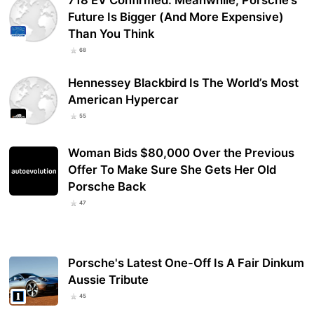
718 EV Confirmed: Meanwhile, Porsche’s
Future Is Bigger (And More Expensive)
Than You Think
68
Hennessey Blackbird Is The World’s Most
American Hypercar
55
Woman Bids $80,000 Over the Previous
Offer To Make Sure She Gets Her Old
Porsche Back
47
Porsche's Latest One-Off Is A Fair Dinkum
Aussie Tribute
45