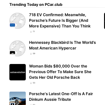
Trending Today on PCar.club
718 EV Confirmed: Meanwhile,
Porsche’s Future Is Bigger (And
More Expensive) Than You Think
71
Hennessey Blackbird Is The World’s
Most American Hypercar
59
Woman Bids $80,000 Over the
Previous Offer To Make Sure She
Gets Her Old Porsche Back
53
Porsche's Latest One-Off Is A Fair
Dinkum Aussie Tribute
52