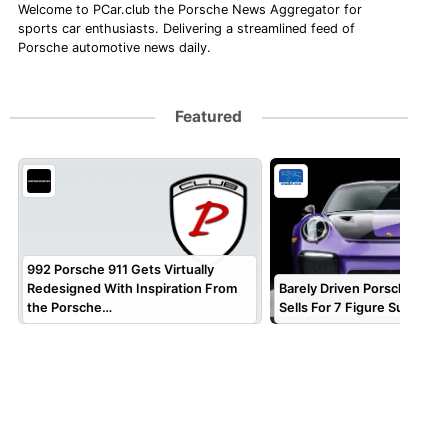
Welcome to PCar.club the Porsche News Aggregator for
sports car enthusiasts. Delivering a streamlined feed of
Porsche automotive news daily.
Featured
992 Porsche 911 Gets Virtually
Redesigned With Inspiration From
Barely Driven Porsche 911 
the Porsche…
Sells For 7 Figure Sum!