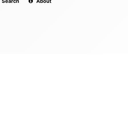
Search
About