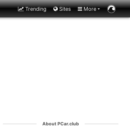
Trending
Sites
More
About PCar.club