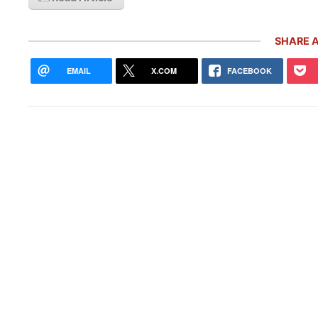
SHARE A
EMAIL
X.COM
FACEBOOK
Pors
With
Live