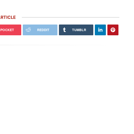
RTICLE
POCKET
REDDIT
TUMBLR
che Honors Its Racing Heritage
Rare Carrera GT Customized by
 Two Gorgeous Throwback
Gemballa Heads to Auction in
ries
Monterey