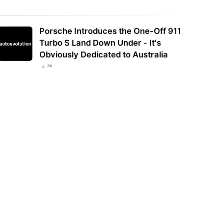
Porsche Introduces the One-Off 911
Turbo S Land Down Under - It's
Obviously Dedicated to Australia
36