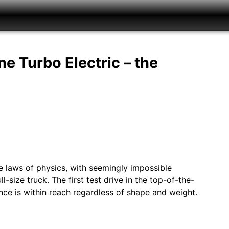
e Turbo Electric – the
 laws of physics, with seemingly impossible
-size truck. The first test drive in the top-of-the-
nce is within reach regardless of shape and weight.