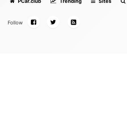
PCar.club
Trending
Sites
Follow