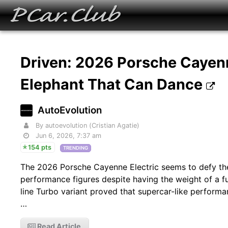
Driven: 2026 Porsche Cayenn
Elephant That Can Dance
AutoEvolution
By autoevolution (Cristian Agatie)
Jun 6, 2026, 7:37 am
154 pts
TRENDING
The 2026 Porsche Cayenne Electric seems to defy the
performance figures despite having the weight of a full
line Turbo variant proved that supercar-like performa
…
Read Article