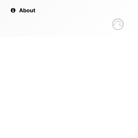
About