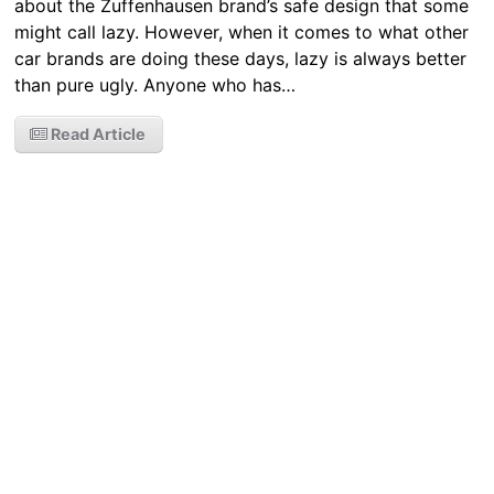
about the Zuffenhausen brand’s safe design that some
might call lazy. However, when it comes to what other
car brands are doing these days, lazy is always better
than pure ugly. Anyone who has…
Read Article