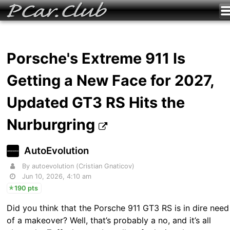
Porsche's Extreme 911 Is
Getting a New Face for 2027,
Updated GT3 RS Hits the
Nurburgring
AutoEvolution
By autoevolution (Cristian Gnaticov)
Jun 10, 2026, 4:10 am
190 pts
Did you think that the Porsche 911 GT3 RS is in dire need
of a makeover? Well, that’s probably a no, and it’s all