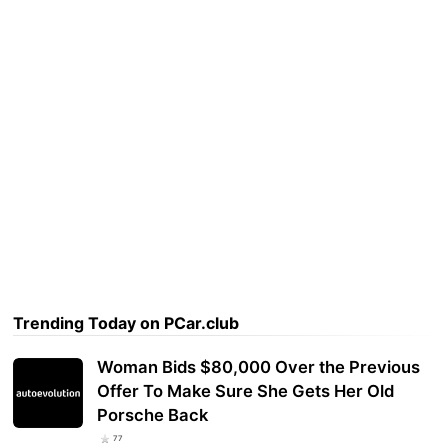
Trending Today on PCar.club
Woman Bids $80,000 Over the Previous
Offer To Make Sure She Gets Her Old
Porsche Back
77