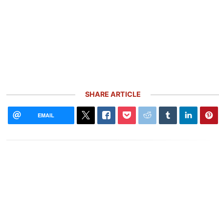
SHARE ARTICLE
EMAIL