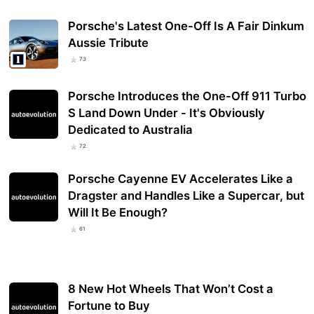
Porsche's Latest One-Off Is A Fair Dinkum
Aussie Tribute
73
Porsche Introduces the One-Off 911 Turbo
S Land Down Under - It's Obviously
Dedicated to Australia
72
Porsche Cayenne EV Accelerates Like a
Dragster and Handles Like a Supercar, but
Will It Be Enough?
61
8 New Hot Wheels That Won’t Cost a
Fortune to Buy