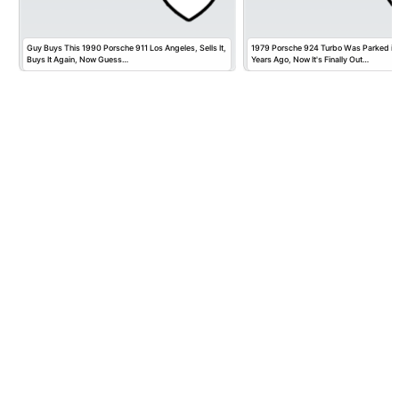
Guy Buys This 1990 Porsche 911 Los Angeles, Sells It,
1979 Porsche 924 Turbo Was Parked in
Buys It Again, Now Guess…
Years Ago, Now It's Finally Out…