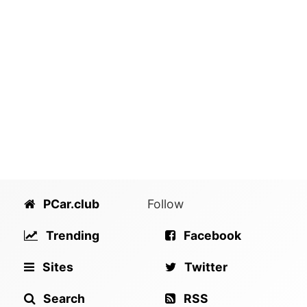
PCar.club
Follow
Trending
Facebook
Sites
Twitter
Search
RSS