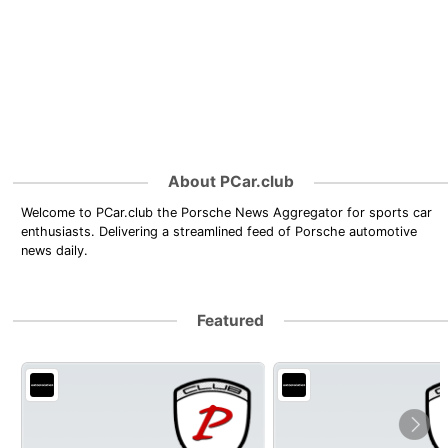
About PCar.club
Welcome to PCar.club the Porsche News Aggregator for sports car
enthusiasts. Delivering a streamlined feed of Porsche automotive
news daily.
Featured