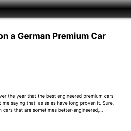
 on a German Premium Car
 over the year that the best engineered premium cars
 me saying that, as sales have long proven it. Sure,
m cars that are sometimes better-engineered,…