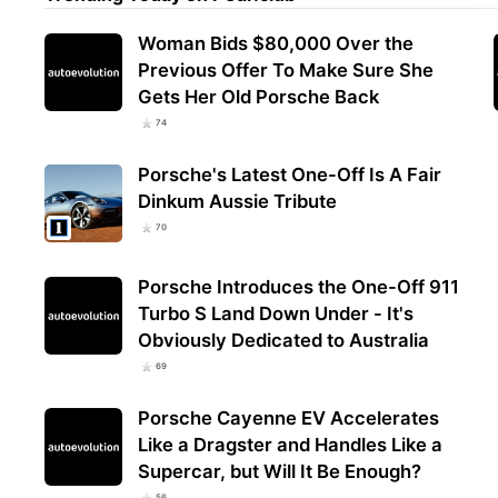
Woman Bids $80,000 Over the
Previous Offer To Make Sure She
Gets Her Old Porsche Back
74
Porsche's Latest One-Off Is A Fair
Dinkum Aussie Tribute
70
Porsche Introduces the One-Off 911
Turbo S Land Down Under - It's
Obviously Dedicated to Australia
69
Porsche Cayenne EV Accelerates
Like a Dragster and Handles Like a
Supercar, but Will It Be Enough?
56