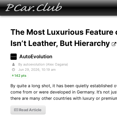
The Most Luxurious Feature
Isn’t Leather, But Hierarchy
AutoEvolution
By autoevolution (Alex Oagana)
Jun 29, 2026, 10:19 am
142 pts
By quite a long shot, it has been quietly established
come from or were developed in Germany. It’s not just
there are many other countries with luxury or premiu
Read Article