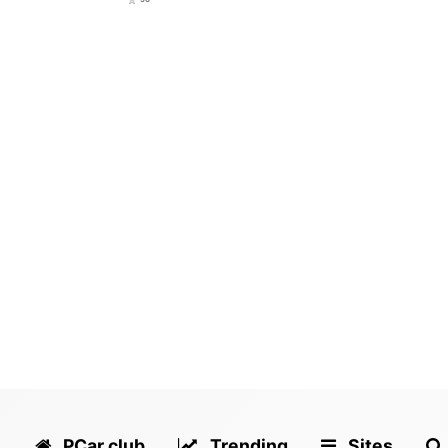
PCar.club
Trending
Sites