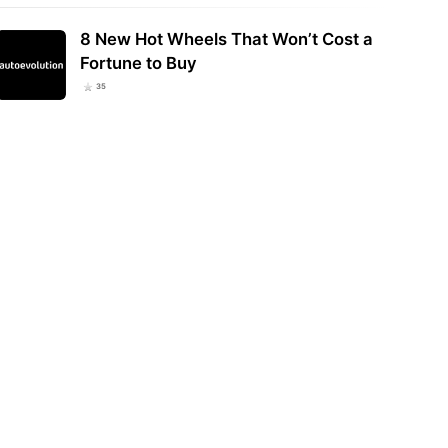
8 New Hot Wheels That Won’t Cost a
Fortune to Buy
35