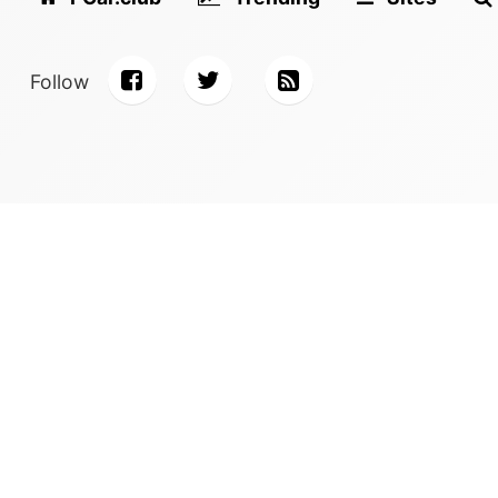
Follow