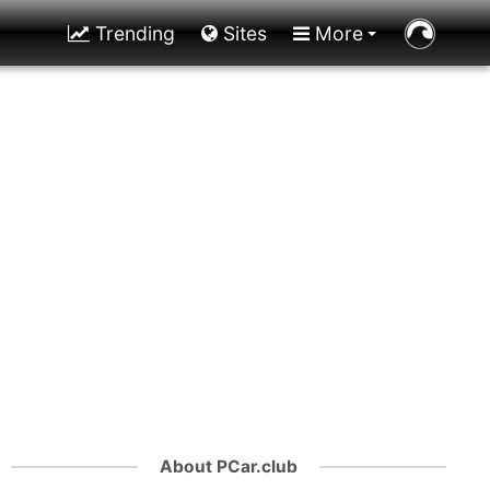
Trending
Sites
More
About PCar.club