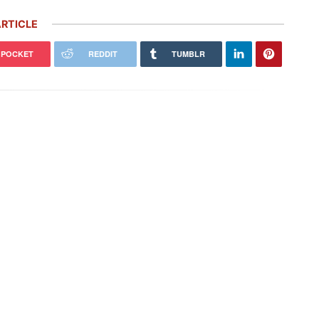
RTICLE
POCKET
REDDIT
TUMBLR
Porsche’s ‘Future Package’ Includes
easons I’m NEVER Selling My
5,000 More Job Cuts, $2.4 Billion
che (and 1 Reason I Would)
Investment