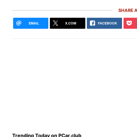
SHARE A
EMAIL
X.COM
FACEBOOK
10 R
Pors
Trending Today on PCar.club