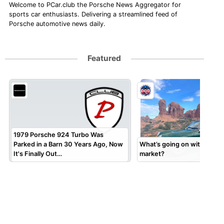
Welcome to PCar.club the Porsche News Aggregator for
sports car enthusiasts. Delivering a streamlined feed of
Porsche automotive news daily.
Featured
1979 Porsche 924 Turbo Was
Parked in a Barn 30 Years Ago, Now
What’s going on with the 9
It's Finally Out…
market?